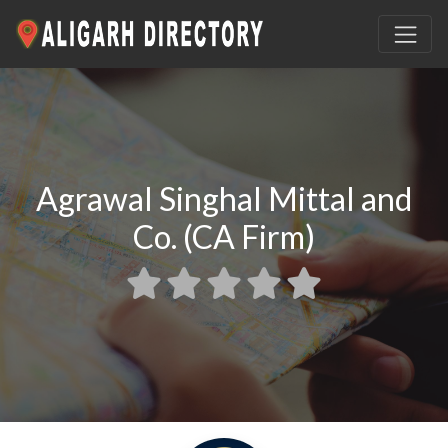
Agrawal Singhal Mittal and
Co. (CA Firm)