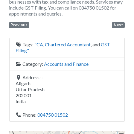
businesses with tax and compliance needs. Services may
include GST Filing. You can call on 084750 01502 for
appointments and queries.
Previous
Next
Tags:
"CA
,
Chartered Accountant
, and
GST
Filing"
Category:
Accounts and Finance
Address:
·
Aligarh
Uttar Pradesh
202001
India
Phone:
084750 01502