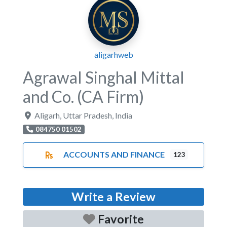
aligarhweb
Agrawal Singhal Mittal
and Co. (CA Firm)
Aligarh
,
Uttar Pradesh
,
India
084750 01502
ACCOUNTS AND FINANCE
123
Write a Review
Favorite