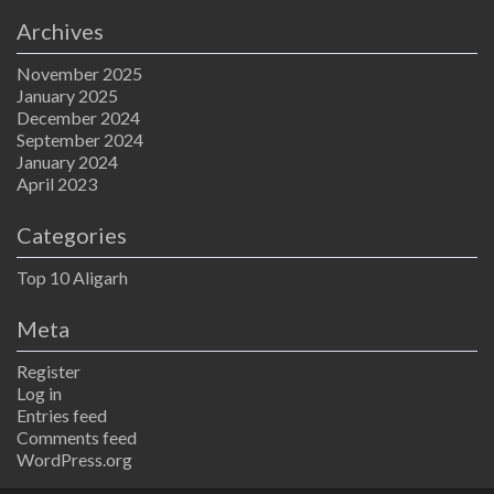
Archives
November 2025
January 2025
December 2024
September 2024
January 2024
April 2023
Categories
Top 10 Aligarh
Meta
Register
Log in
Entries feed
Comments feed
WordPress.org