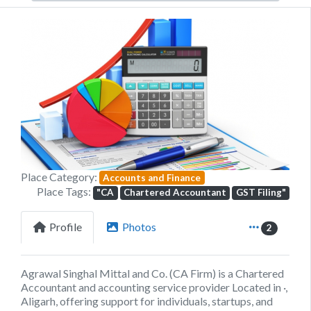
Previous
Next
Place Category:
Accounts and Finance
Place Tags:
"CA
Chartered Accountant
GST Filing"
Profile
Photos
2
Agrawal Singhal Mittal and Co. (CA Firm) is a Chartered
Accountant and accounting service provider Located in ·,
Aligarh, offering support for individuals, startups, and