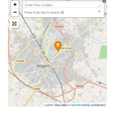
+
−
Press Enter key to search
Leaflet
| Map data ©
OpenStreetMap
contributors