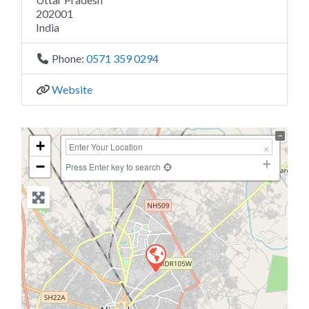
202001
India
Phone:
0571 359 0294
Website
+
−
Press Enter key to search