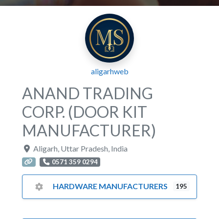
aligarhweb
ANAND TRADING
CORP. (DOOR KIT
MANUFACTURER)
Aligarh
,
Uttar Pradesh
,
India
0571 359 0294
HARDWARE MANUFACTURERS
195