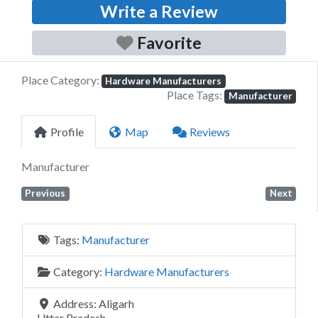
Write a Review
Favorite
Place Category:
Hardware Manufacturers
Place Tags:
Manufacturer
Profile
Map
Reviews
Manufacturer
Previous
Next
Tags:
Manufacturer
Category:
Hardware Manufacturers
Address:
Aligarh
Uttar Pradesh