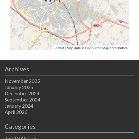
Leaflet
| Map data ©
OpenStreetMap
contributors
Archives
November 2025
January 2025
December 2024
September 2024
January 2024
April 2023
Categories
Top 10 Aligarh