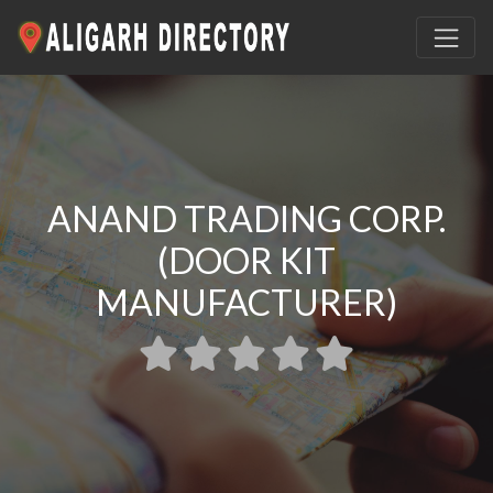
ANAND TRADING CORP.
(DOOR KIT
MANUFACTURER)