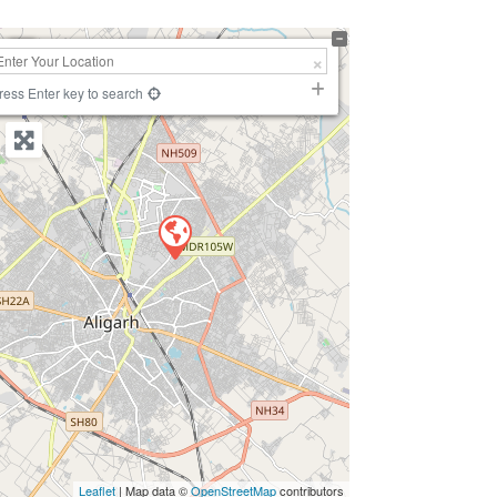
+
−
ress Enter key to search
Leaflet
| Map data ©
OpenStreetMap
contributors