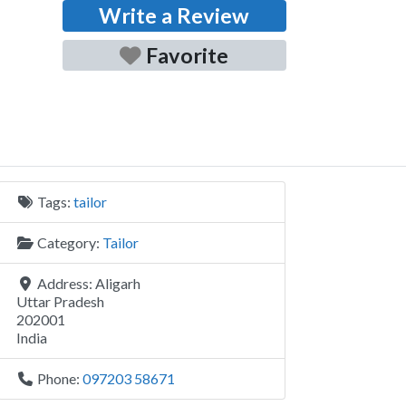
Write a Review
Favorite
Tags:
tailor
Category:
Tailor
Address:
Aligarh
Uttar Pradesh
202001
India
Phone:
097203 58671