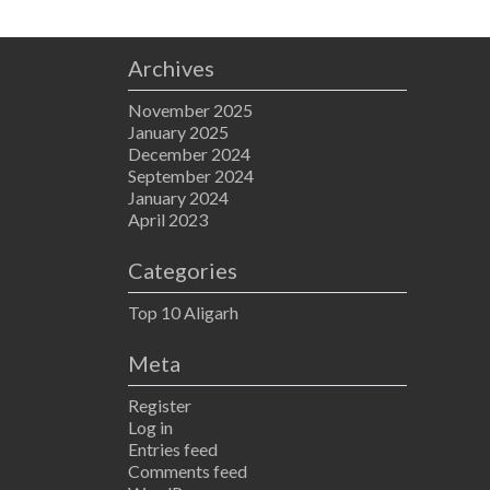
Archives
November 2025
January 2025
December 2024
September 2024
January 2024
April 2023
Categories
Top 10 Aligarh
Meta
Register
Log in
Entries feed
Comments feed