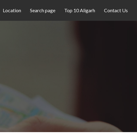
Location
Search page
Top 10 Aligarh
Contact Us