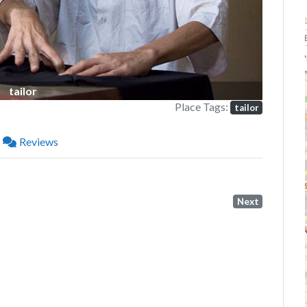
P
tailor
Place Tags:
tailor
Reviews
Next