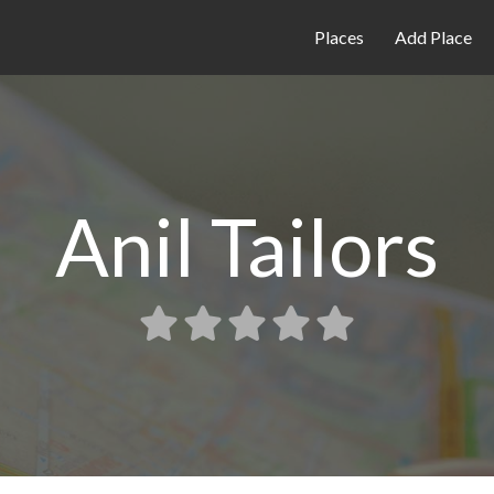
Places
Add Place
Anil Tailors