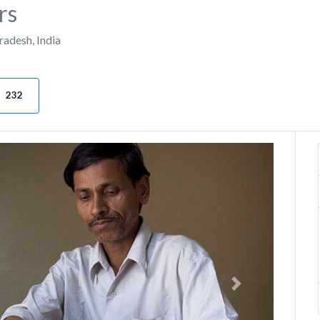
rs
Pradesh
,
India
232
Next