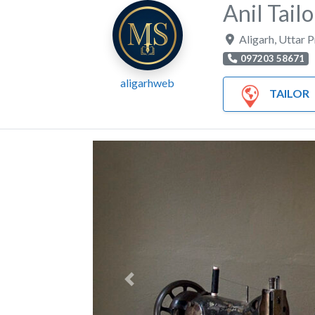
Anil Tailo
Aligarh
,
Uttar 
097203 58671
aligarhweb
TAILOR
Previous