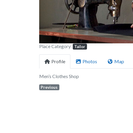
Place Category:
Tailor
Profile
Photos
Map
Men’s Clothes Shop
Previous