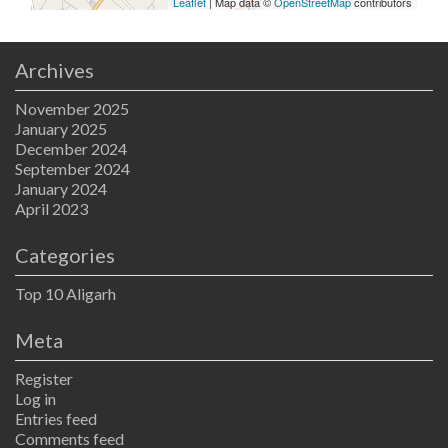
Leaflet
| Map data ©
OpenStreetMap
contributors
Archives
November 2025
January 2025
December 2024
September 2024
January 2024
April 2023
Categories
Top 10 Aligarh
Meta
Register
Log in
Entries feed
Comments feed