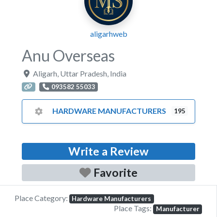
aligarhweb
Anu Overseas
Aligarh
,
Uttar Pradesh
,
India
093582 55033
HARDWARE MANUFACTURERS
195
Write a Review
Favorite
Place Category:
Hardware Manufacturers
Place Tags:
Manufacturer