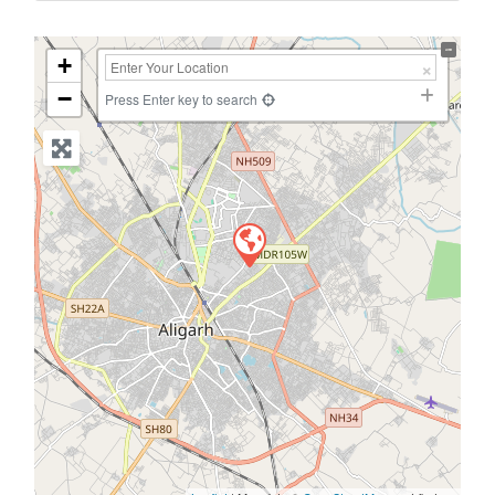
+
−
Press Enter key to search