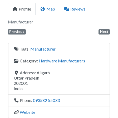
Profile
Map
Reviews
Manufacturer
Previous
Next
Tags:
Manufacturer
Category:
Hardware Manufacturers
Address:
Aligarh
Uttar Pradesh
202001
India
Phone:
093582 55033
Website