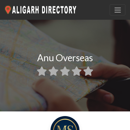
Anu Overseas