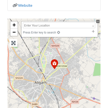
Website
+
−
Press Enter key to search