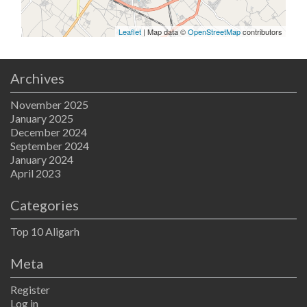
Leaflet
| Map data ©
OpenStreetMap
contributors
Archives
November 2025
January 2025
December 2024
September 2024
January 2024
April 2023
Categories
Top 10 Aligarh
Meta
Register
Log in