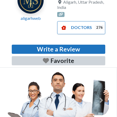
Aligarh
,
Uttar Pradesh
,
India
aligarhweb
DOCTORS
276
Write a Review
Favorite
Previous
Next