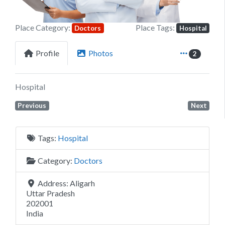
Place Category:
Place Tags:
Doctors
Hospital
Profile
Photos
2
Hospital
Previous
Next
Tags:
Hospital
Category:
Doctors
Address:
Aligarh
Uttar Pradesh
202001
India