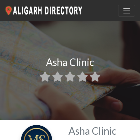
Asha Clinic
Asha Clinic