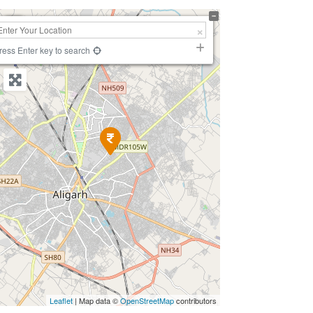
+
−
ress Enter key to search
Leaflet
| Map data ©
OpenStreetMap
contributors