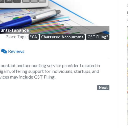
P
unts-fanance
Place Tags:
"CA
Chartered Accountant
GST Filing"
Reviews
untant and accounting service provider Located in
arh, offering support for individuals, startups, and
vices may include GST Filing.
Next