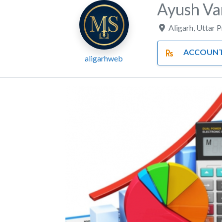
Ayush Va
Aligarh
,
Uttar 
ACCOUNTS AND F
aligarhweb
Previous