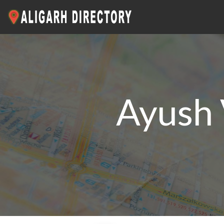
Ayush