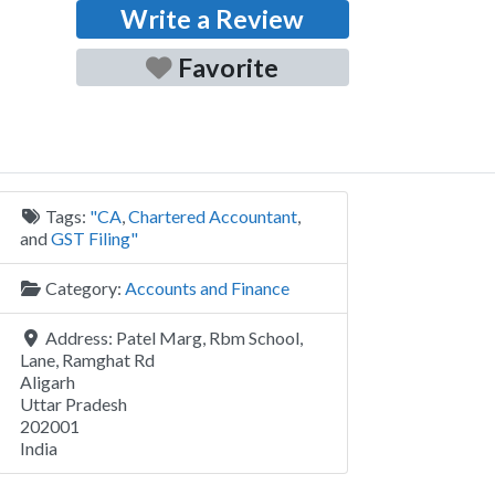
Write a Review
Favorite
Tags:
"CA
,
Chartered Accountant
,
and
GST Filing"
Category:
Accounts and Finance
Address:
Patel Marg, Rbm School,
Lane, Ramghat Rd
Aligarh
Uttar Pradesh
202001
India