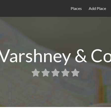
Places
Add Place
 Varshney & C