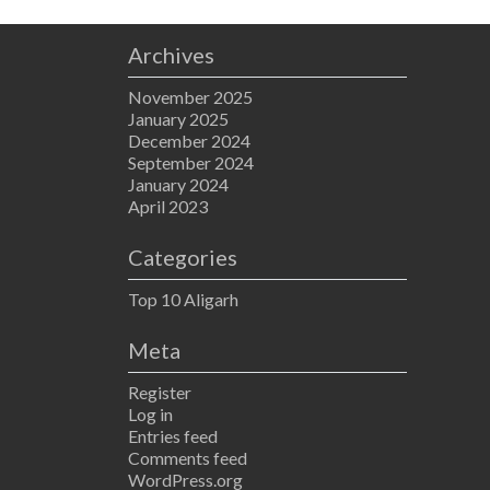
Archives
November 2025
January 2025
December 2024
September 2024
January 2024
April 2023
Categories
Top 10 Aligarh
Meta
Register
Log in
Entries feed
Comments feed
WordPress.org