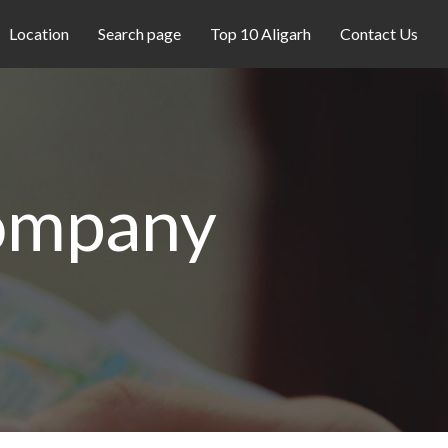
Location
Search page
Top 10 Aligarh
Contact Us
ompany