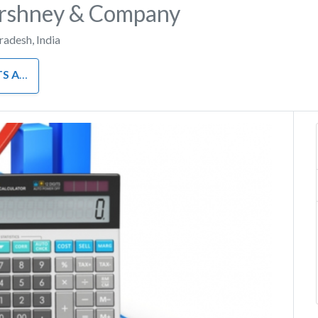
rshney & Company
Pradesh
,
India
INANCE
Next