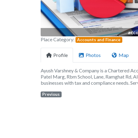
acco
Place Category:
Accounts and Finance
Profile
Photos
Map
Ayush Varshney & Company is a Chartered Acco
Patel Marg, Rbm School, Lane, Ramghat Rd, Alig
businesses with tax and compliance needs. Ser
Previous