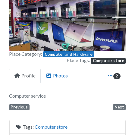
Previous
Next
Place Category:
Computer and Hardware
Place Tags:
Computer store
Profile
Photos
2
Computer service
Previous
Next
Tags:
Computer store