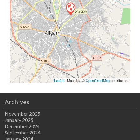
Leaflet
| Map data ©
OpenStreetMap
contributors
Archives
November 2025
January 2025
December 2024
September 2024
January 2024