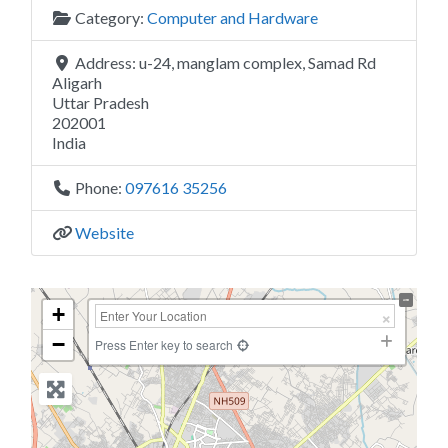
Category:
Computer and Hardware
Address:
u-24, manglam complex, Samad Rd
Aligarh
Uttar Pradesh
202001
India
Phone:
097616 35256
Website
+
−
Press Enter key to search