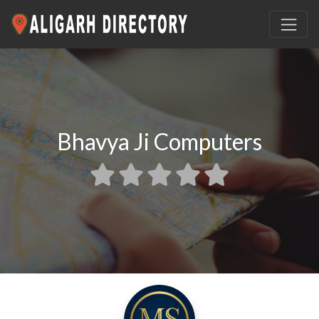
Bhavya Ji Computers