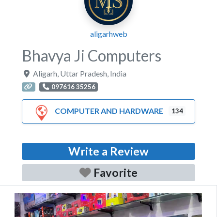
aligarhweb
Bhavya Ji Computers
Aligarh
,
Uttar Pradesh
,
India
097616 35256
COMPUTER AND HARDWARE
134
Write a Review
Favorite