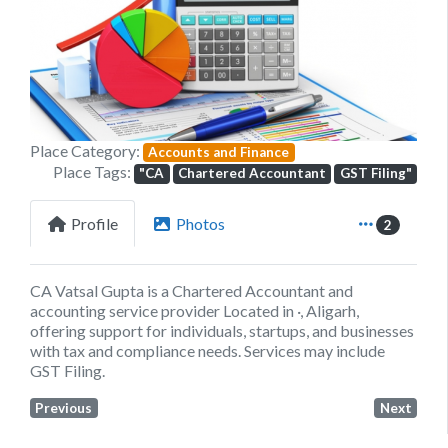
Previous
Next
Place Category:
Accounts and Finance
Place Tags:
"CA
Chartered Accountant
GST Filing"
Profile
Photos
2
CA Vatsal Gupta is a Chartered Accountant and
accounting service provider Located in ·, Aligarh,
offering support for individuals, startups, and businesses
with tax and compliance needs. Services may include
GST Filing.
Previous
Next