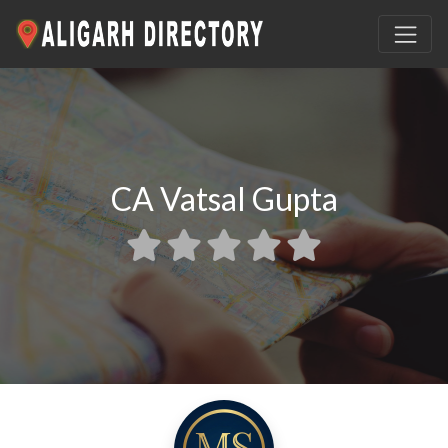
CA Vatsal Gupta