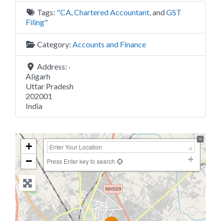
Tags:
"CA
,
Chartered Accountant
, and
GST
Filing"
Category:
Accounts and Finance
Address:
·
Aligarh
Uttar Pradesh
202001
India
+
−
Press Enter key to search