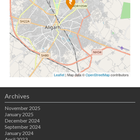
Leaflet
| Map data ©
OpenStreetMap
contributors
Archives
November 2025
January 2025
December 2024
September 2024
January 2024
April 2023