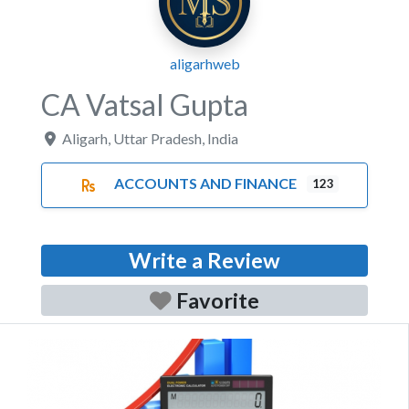
aligarhweb
CA Vatsal Gupta
Aligarh
,
Uttar Pradesh
,
India
ACCOUNTS AND FINANCE
123
Write a Review
Favorite