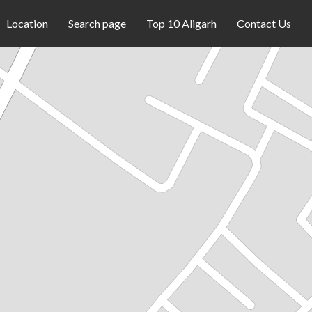
Location
Search page
Top 10 Aligarh
Contact Us