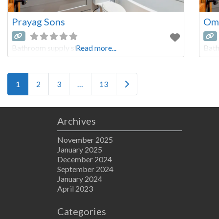
Prayag Sons
Oms
Bathroom supply store
Read more...
Bath
Posts navigation
Older posts
1
2
3
…
13
Archives
November 2025
January 2025
December 2024
September 2024
January 2024
April 2023
Categories