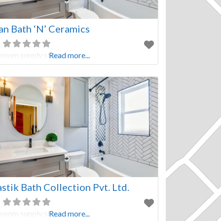
an Bath ‘N’ Ceramics
room supply store
Read more...
stik Bath Collection Pvt. Ltd.
room supply store
Read more...