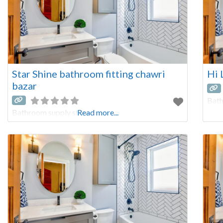
Star Shine bathroom fitting chawri
Hi 
bazar
Bath
Bathroom supply store
Read more...