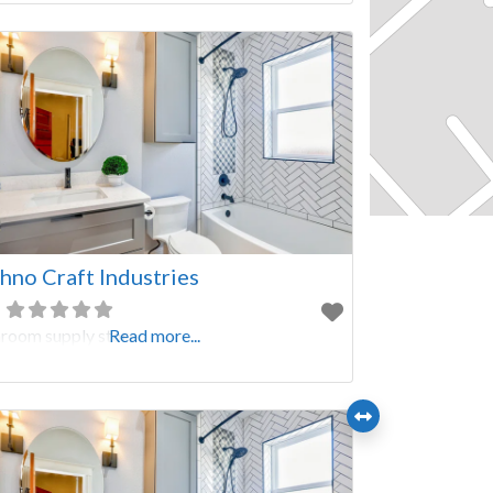
hno Craft Industries
room supply store
Read more...