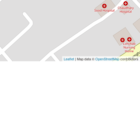
Leaflet
| Map data ©
OpenStreetMap
contributors