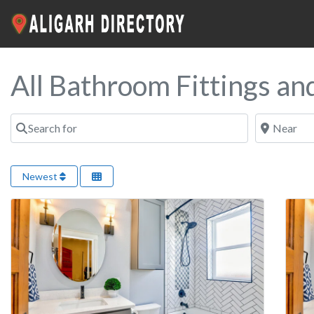
All Bathroom Fittings an
Search for
Near
Newest