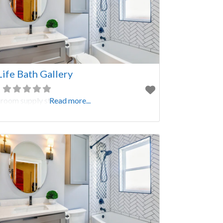
Life Bath Gallery
room supply store
Read more...