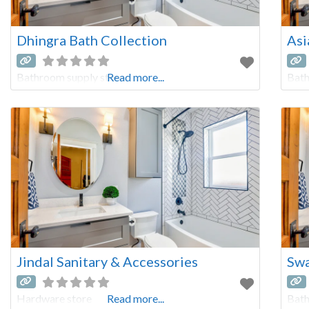
Dhingra Bath Collection
Asi
Bathroom supply store
Read more...
Bath
Jindal Sanitary & Accessories
Swa
Hardware store
Read more...
Bath