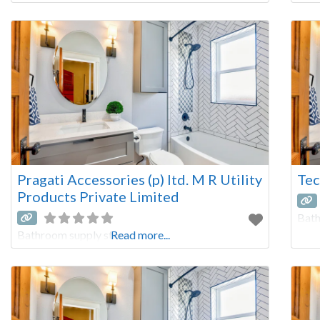
Pragati Accessories (p) ltd. M R Utility
Tec
Products Private Limited
Bath
Bathroom supply store
Read more...