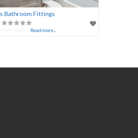
 Bathroom Fittings
room supply store
Read more...