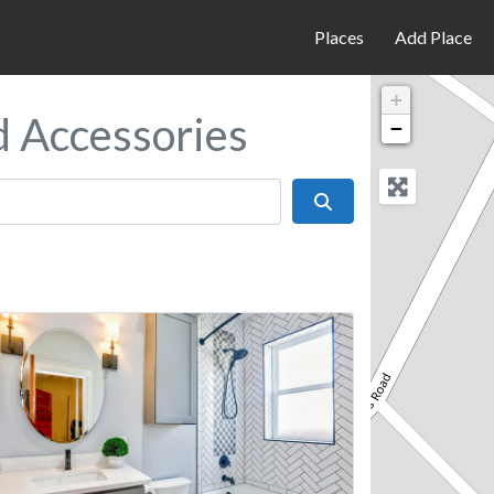
Places
Add Place
+
d Accessories
−
Search