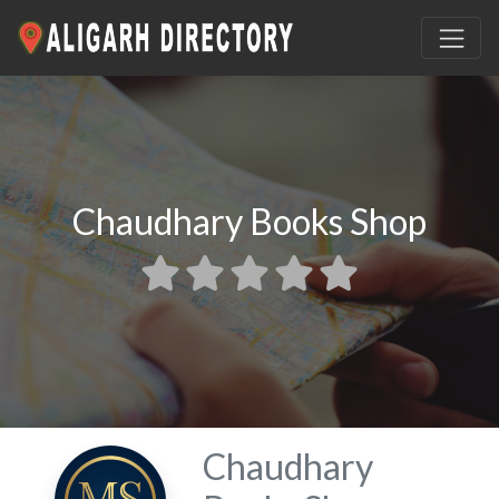
Chaudhary Books Shop
Chaudhary