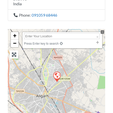
India
Phone:
091059 68446
+
−
Press Enter key to search