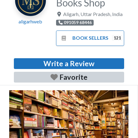
Books Shop
Aligarh
,
Uttar Pradesh
,
India
aligarhweb
091059 68446
BOOK SELLERS
121
Write a Review
Favorite
Previous
Next