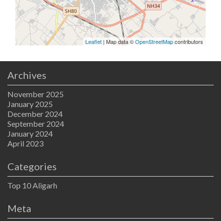
Leaflet
| Map data ©
OpenStreetMap
contributors
Archives
November 2025
January 2025
December 2024
September 2024
January 2024
April 2023
Categories
Top 10 Aligarh
Meta