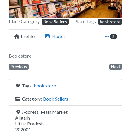
Place Category:
Place Tags:
Book Sellers
book store
Profile
Photos
2
Book store
Previous
Next
Tags:
book store
Category:
Book Sellers
Address:
Main Market
Aligarh
Uttar Pradesh
202001