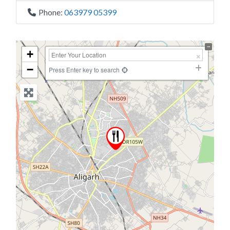
Phone:
063979 05399
+
−
Press Enter key to search