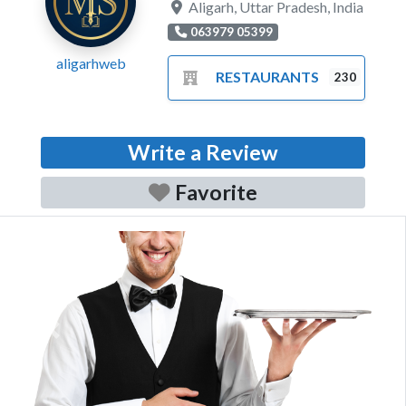
Aligarh
,
Uttar Pradesh
,
India
063979 05399
aligarhweb
RESTAURANTS
230
Write a Review
Favorite
Previous
Next