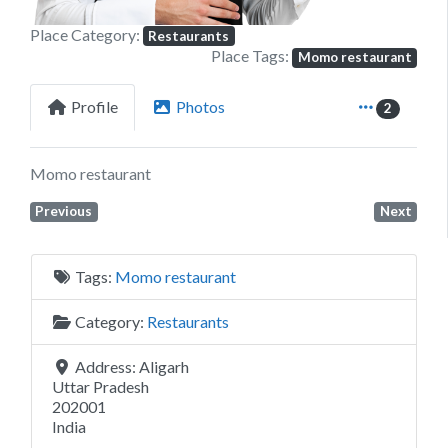
Place Category:
Restaurants
Place Tags:
Momo restaurant
Profile
Photos
2
Momo restaurant
Previous
Next
Tags:
Momo restaurant
Category:
Restaurants
Address:
Aligarh
Uttar Pradesh
202001
India