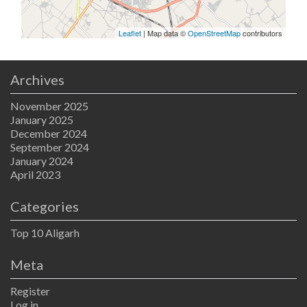
Leaflet
| Map data ©
OpenStreetMap
contributors
Archives
November 2025
January 2025
December 2024
September 2024
January 2024
April 2023
Categories
Top 10 Aligarh
Meta
Register
Log in