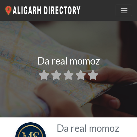
Da real momoz
Da real momoz