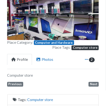
Previous
Next
Place Category:
Computer and Hardware
Place Tags:
Computer store
Profile
Photos
2
Computer store
Previous
Next
Tags:
Computer store