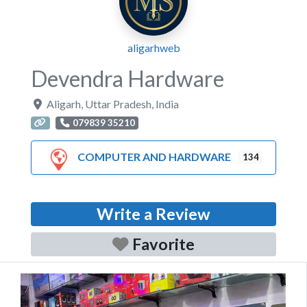
aligarhweb
Devendra Hardware
Aligarh
,
Uttar Pradesh
,
India
079839 35210
COMPUTER AND HARDWARE
134
Write a Review
Favorite