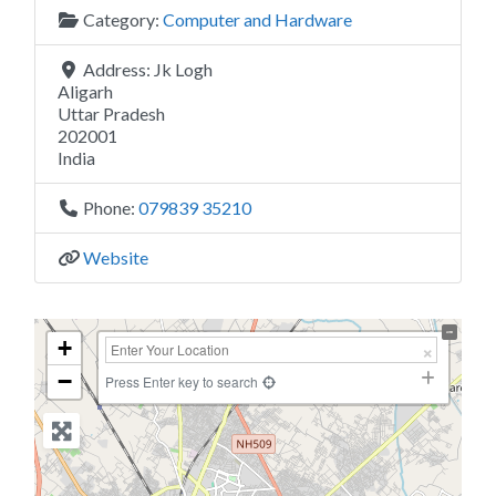
Category:
Computer and Hardware
Address:
Jk Logh
Aligarh
Uttar Pradesh
202001
India
Phone:
079839 35210
Website
+
−
Press Enter key to search