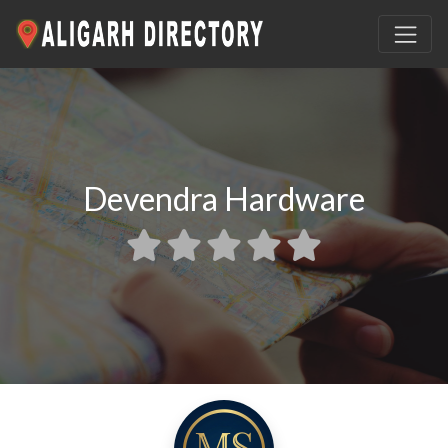
Devendra Hardware