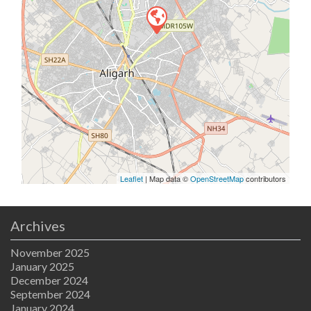
Leaflet
| Map data ©
OpenStreetMap
contributors
Archives
November 2025
January 2025
December 2024
September 2024
January 2024