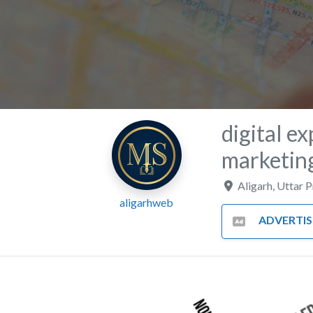
digital ex
marketing
Aligarh
,
Uttar 
aligarhweb
ADVERTISING AND MA