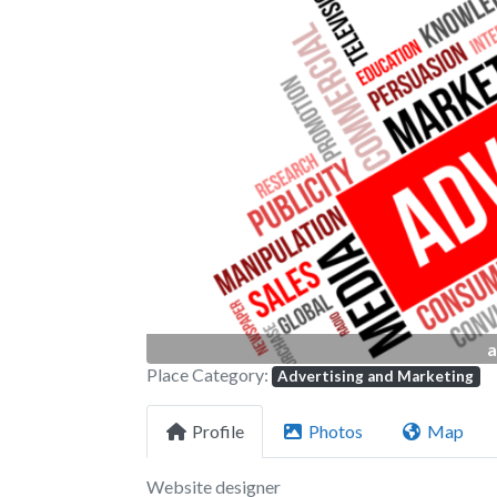
Previous
a
Place Category:
Advertising and Marketing
Profile
Photos
Map
Website designer