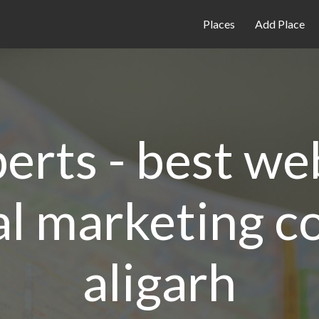
Places
Add Place
perts - best w
al marketing 
aligarh