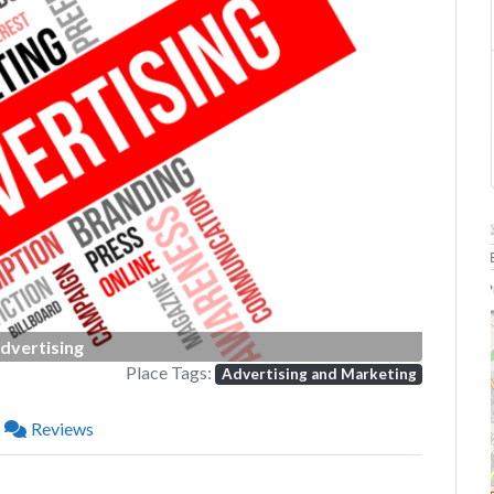
Next
P
dvertising
Place Tags:
Advertising and Marketing
Reviews