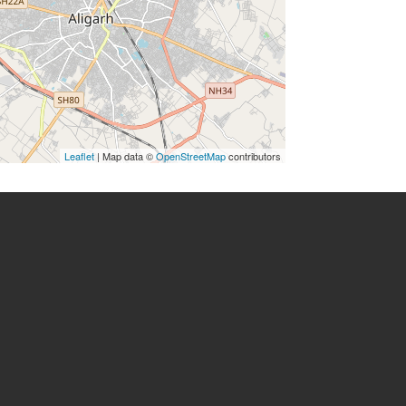
Leaflet
| Map data ©
OpenStreetMap
contributors