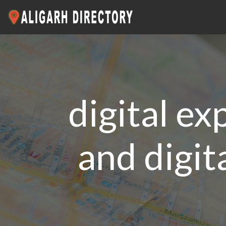
digital ex
and digit