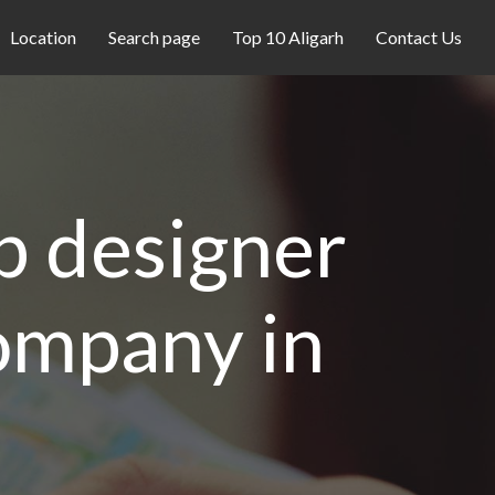
Location
Search page
Top 10 Aligarh
Contact Us
eb designer
company in