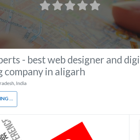
perts - best web designer and digi
 company in aligarh
Pradesh
,
India
RKETING