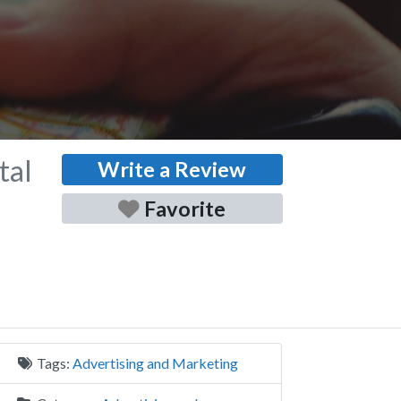
tal
Write a Review
Favorite
Tags:
Advertising and Marketing