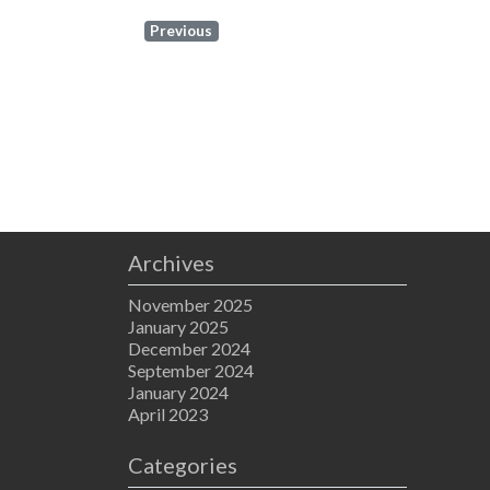
Previous
Archives
November 2025
January 2025
December 2024
September 2024
January 2024
April 2023
Categories