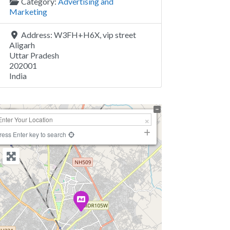
Category:
Advertising and
Marketing
Address:
W3FH+H6X, vip street
Aligarh
Uttar Pradesh
202001
India
+
−
ress Enter key to search