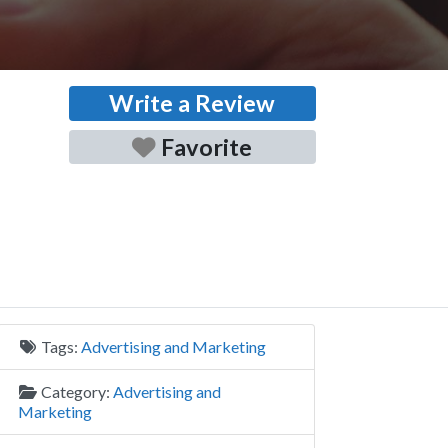
Write a Review
Favorite
Tags:
Advertising and Marketing
Category:
Advertising and
Marketing