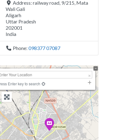
Address:
railway road, 9/215, Mata
Wali Gali
Aligarh
Uttar Pradesh
202001
India
Phone:
098377 07087
+
−
ress Enter key to search