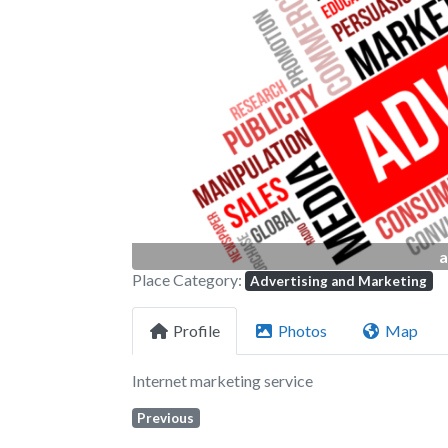
Previous
a
Place Category:
Advertising and Marketing
Profile
Photos
Map
Internet marketing service
Previous