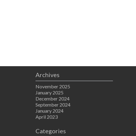
Archives
November 2025
January 2025
December 2024
September 2024
January 2024
April 2023
Categories