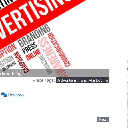
Next
dvertising
P
Place Tags:
Advertising and Marketing
Reviews
Next