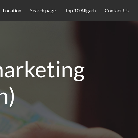
Location
Search page
Top 10 Aligarh
Contact Us
 marketing
h)