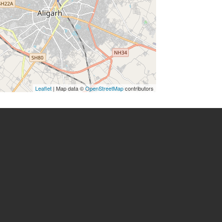
Leaflet
| Map data ©
OpenStreetMap
contributors