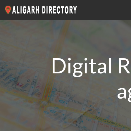
Digital R
a