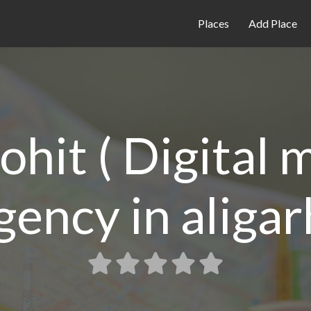
Places
Add Place
ohit ( Digital
gency in aligar