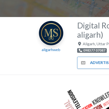
Digital R
aligarh)
Aligarh
,
Uttar 
aligarhweb
098377 07087
ADVERTISING AND MA