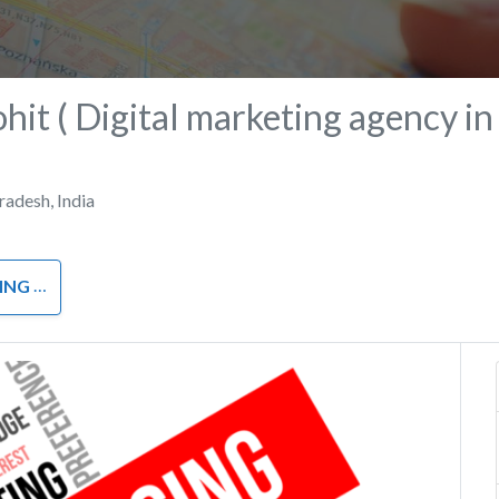
ohit ( Digital marketing agency in
Pradesh
,
India
RKETING