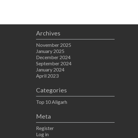
Archives
November 2025
January 2025
December 2024
September 2024
January 2024
April 2023
Categories
Top 10 Aligarh
Meta
Register
Log in