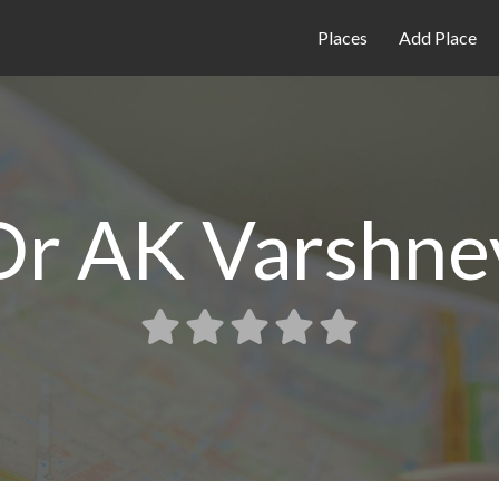
Places
Add Place
Dr AK Varshne