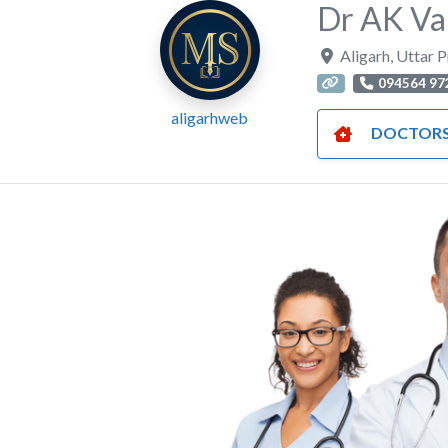
Dr AK Va
Aligarh
,
Uttar 
094564 97
aligarhweb
DOCTOR
Previous