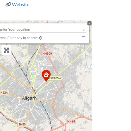
Website
+
−
ress Enter key to search