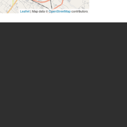
Leaflet
| Map data ©
OpenStreetMap
contributors