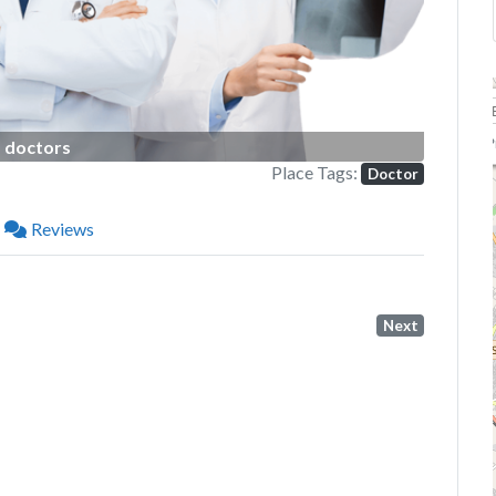
P
doctors
Place Tags:
Doctor
Reviews
Next