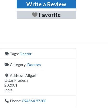
Write a Review
Favorite
Tags:
Doctor
Category:
Doctors
Address:
Aligarh
Uttar Pradesh
202001
India
Phone:
094564 97288