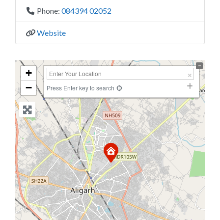
Phone:
084394 02052
Website
+
−
Press Enter key to search