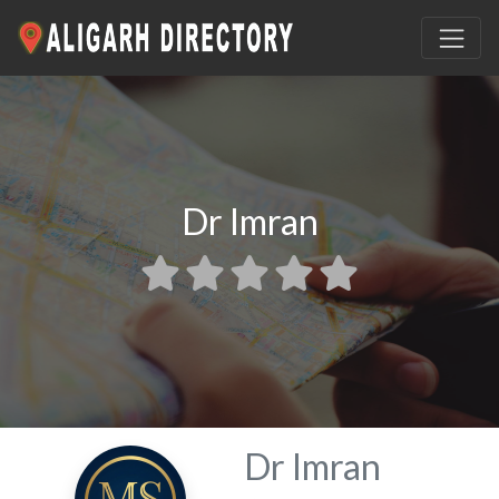
Dr Imran
Dr Imran