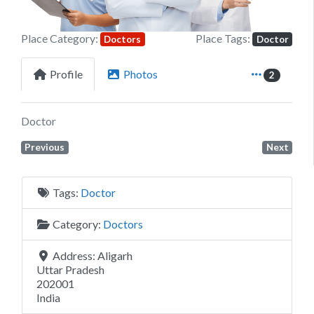
Place Category:
Place Tags:
Doctors
Doctor
Profile
Photos
2
Doctor
Previous
Next
Tags:
Doctor
Category:
Doctors
Address:
Aligarh
Uttar Pradesh
202001
India