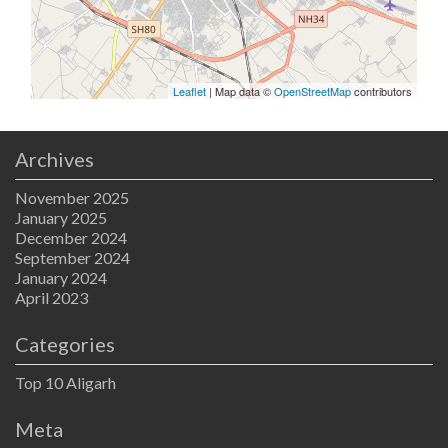
Leaflet
| Map data ©
OpenStreetMap
contributors
Archives
November 2025
January 2025
December 2024
September 2024
January 2024
April 2023
Categories
Top 10 Aligarh
Meta