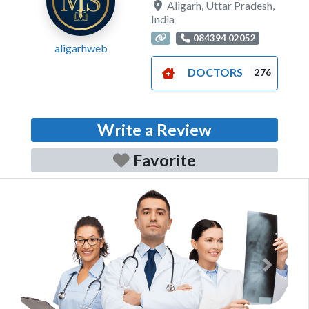
Aligarh
,
Uttar Pradesh
,
India
084394 02052
aligarhweb
DOCTORS
276
Write a Review
Favorite
Previous
Next