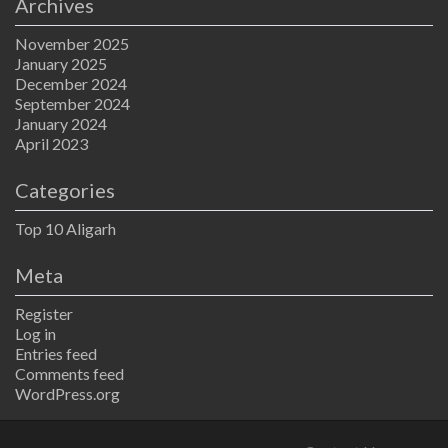
Archives
November 2025
January 2025
December 2024
September 2024
January 2024
April 2023
Categories
Top 10 Aligarh
Meta
Register
Log in
Entries feed
Comments feed
WordPress.org