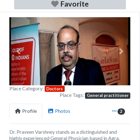
Favorite
Previous
Next
Place Category:
Doctors
Place Tags:
General practitioner
Profile
Photos
2
Dr. Praveen Varshney
stands as a distinguished and
highly experienced General Physician based in Agra,