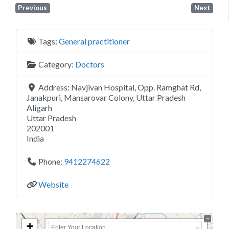
Previous
Next
Tags:
General practitioner
Category:
Doctors
Address:
Navjivan Hospital, Opp. Ramghat Rd,
Janakpuri, Mansarovar Colony, Uttar Pradesh
Aligarh
Uttar Pradesh
202001
India
Phone:
9412274622
Website
+