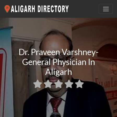
Dr. Praveen Varshney-
General Physician In
Aligarh