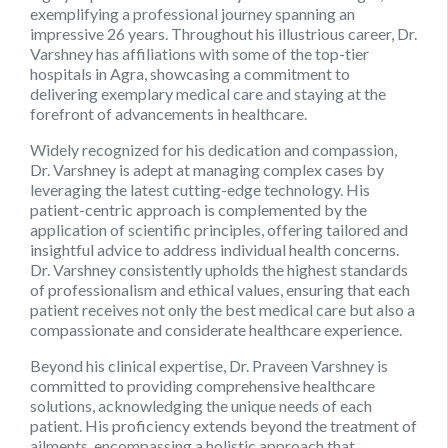
exemplifying a professional journey spanning an
impressive 26 years. Throughout his illustrious career, Dr.
Varshney has affiliations with some of the top-tier
hospitals in Agra, showcasing a commitment to
delivering exemplary medical care and staying at the
forefront of advancements in healthcare.
Widely recognized for his dedication and compassion,
Dr. Varshney
is adept at managing complex cases by
leveraging the latest cutting-edge technology. His
patient-centric approach is complemented by the
application of scientific principles, offering tailored and
insightful advice to address individual health concerns.
Dr. Varshney consistently upholds the highest standards
of professionalism and ethical values, ensuring that each
patient receives not only the best medical care but also a
compassionate and considerate healthcare experience.
Beyond his clinical expertise,
Dr. Praveen Varshney
is
committed to providing comprehensive healthcare
solutions, acknowledging the unique needs of each
patient. His proficiency extends beyond the treatment of
ailments, encompassing a holistic approach that