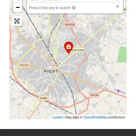
−
Press Enter key to search
Leaflet
| Map data ©
OpenStreetMap
contributors