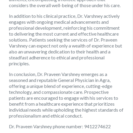
considers the overall well-being of those under his care.
In addition to his clinical practice, Dr. Varshney actively
engages with ongoing medical advancements and
professional development, reinforcing his commitment
to delivering the most current and effective healthcare
solutions. Patients seeking the services of Dr. Praveen
Varshney can expect not only a wealth of experience but
also an unwavering dedication to their health and a
steadfast adherence to ethical and professional
principles.
In conclusion,
Dr. Praveen Varshney
emerges as a
seasoned and reputable General Physician in Agra,
offering a unique blend of experience, cutting-edge
technology, and compassionate care. Prospective
patients are encouraged to engage with his services to
benefit from a healthcare experience that prioritizes
individual needs while upholding the highest standards of
professionalism and ethical conduct.
Dr. Praveen Varshney phone number:
9412274622