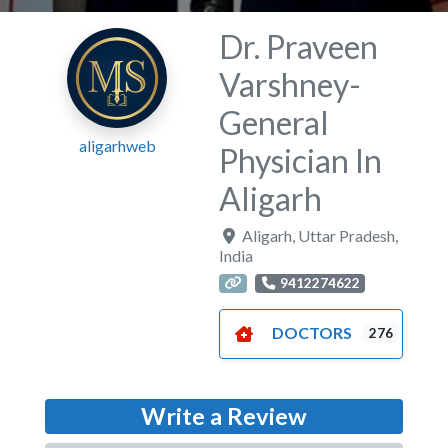
Dr. Praveen
Varshney-
General
aligarhweb
Physician In
Aligarh
Aligarh
,
Uttar Pradesh
,
India
9412274622
DOCTORS
276
Write a Review