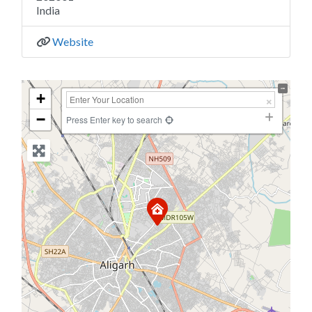
India
Website
+
−
Press Enter key to search