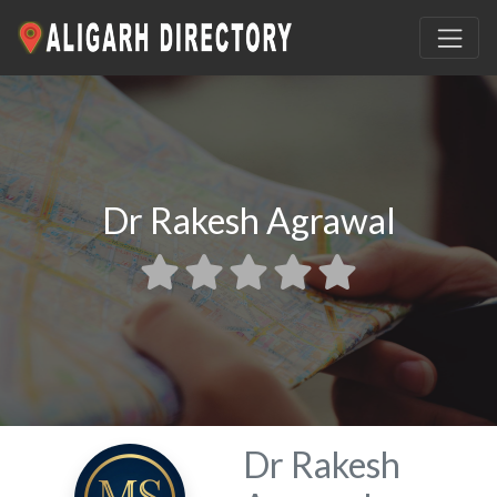
Dr Rakesh Agrawal
Dr Rakesh