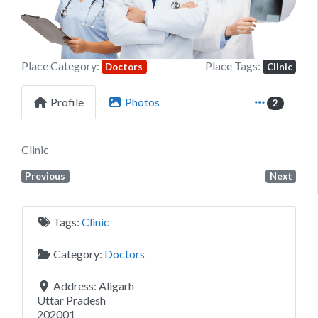
Place Category:
Place Tags:
Doctors
Clinic
Profile
Photos
2
Clinic
Previous
Next
Tags:
Clinic
Category:
Doctors
Address:
Aligarh
Uttar Pradesh
202001