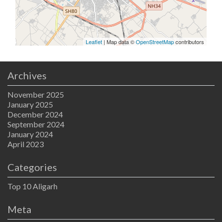
Leaflet
| Map data ©
OpenStreetMap
contributors
Archives
November 2025
January 2025
December 2024
September 2024
January 2024
April 2023
Categories
Top 10 Aligarh
Meta