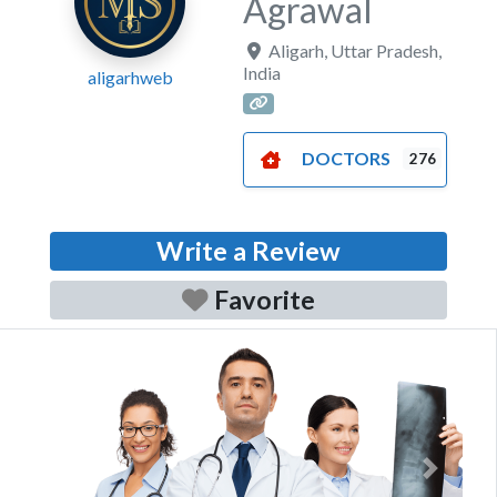
Agrawal
Aligarh
,
Uttar Pradesh
,
India
aligarhweb
DOCTORS
276
Write a Review
Favorite
Previous
Next