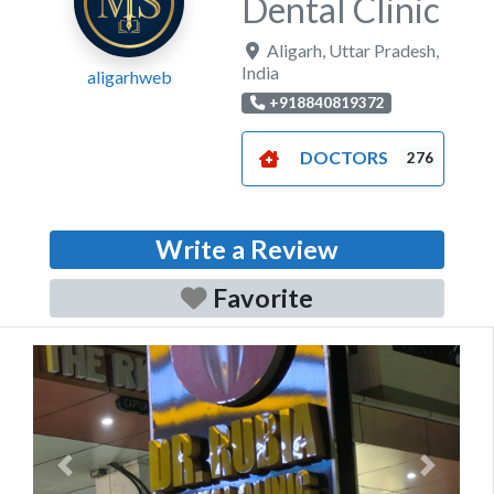
Dental Clinic
Aligarh
,
Uttar Pradesh
,
India
aligarhweb
+918840819372
DOCTORS
276
Write a Review
Favorite
Previous
Next