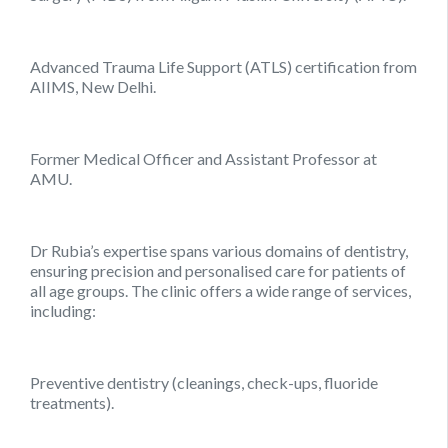
Advanced Trauma Life Support (ATLS) certification from
AIIMS, New Delhi.
Former Medical Officer and Assistant Professor at
AMU.
Dr Rubia’s expertise spans various domains of dentistry,
ensuring precision and personalised care for patients of
all age groups. The clinic offers a wide range of services,
including:
Preventive dentistry (cleanings, check-ups, fluoride
treatments).