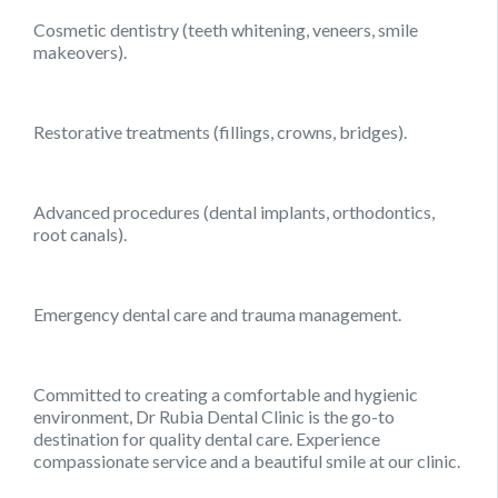
Cosmetic dentistry (teeth whitening, veneers, smile
makeovers).
Restorative treatments (fillings, crowns, bridges).
Advanced procedures (dental implants, orthodontics,
root canals).
Emergency dental care and trauma management.
Committed to creating a comfortable and hygienic
environment, Dr Rubia Dental Clinic is the go-to
destination for quality dental care. Experience
compassionate service and a beautiful smile at our clinic.