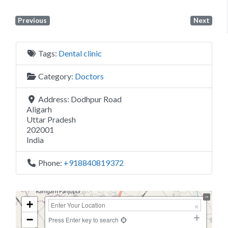
Previous
Next
Tags:
Dental clinic
Category:
Doctors
Address:
Dodhpur Road
Aligarh
Uttar Pradesh
202001
India
Phone:
+918840819372
+
−
Press Enter key to search