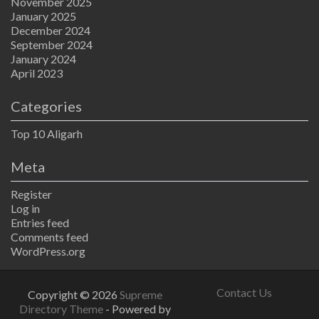
November 2025
January 2025
December 2024
September 2024
January 2024
April 2023
Categories
Top 10 Aligarh
Meta
Register
Log in
Entries feed
Comments feed
WordPress.org
Contact Us
Copyright © 2026
Supreme
Directory Theme
- Powered by