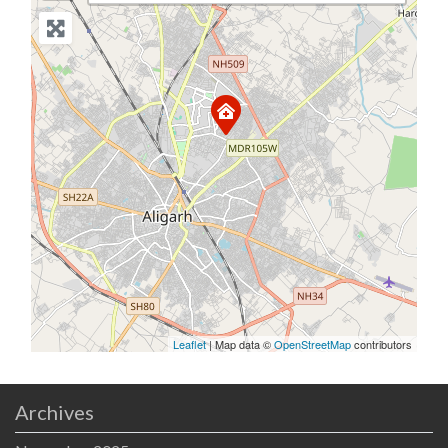
Leaflet
| Map data ©
OpenStreetMap
contributors
Archives