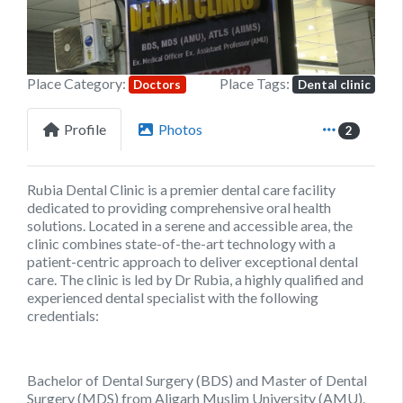
Place Category:
Place Tags:
Doctors
Dental clinic
Profile
Photos
2
Rubia Dental Clinic is a premier dental care facility
dedicated to providing comprehensive oral health
solutions. Located in a serene and accessible area, the
clinic combines state-of-the-art technology with a
patient-centric approach to deliver exceptional dental
care. The clinic is led by Dr Rubia, a highly qualified and
experienced dental specialist with the following
credentials:
Bachelor of Dental Surgery (BDS) and Master of Dental
Surgery (MDS) from Aligarh Muslim University (AMU).