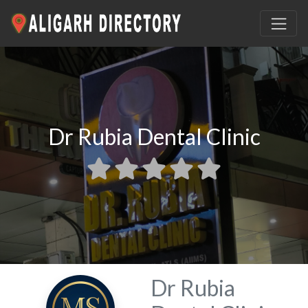
Dr Rubia Dental Clinic
Dr Rubia