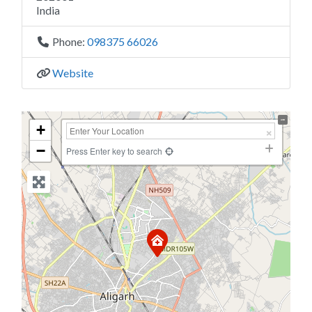
India
Phone:
098375 66026
Website
+
−
Press Enter key to search