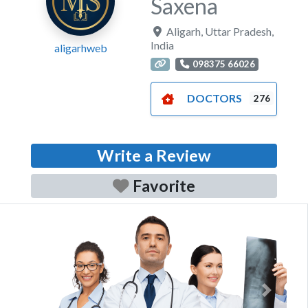
Saxena
Aligarh
,
Uttar Pradesh
,
India
aligarhweb
098375 66026
DOCTORS
276
Write a Review
Favorite
Previous
Next