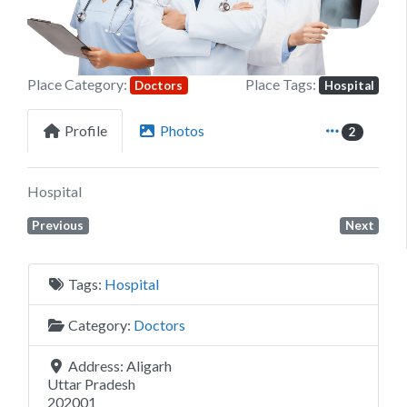
Place Category:
Place Tags:
Doctors
Hospital
Profile
Photos
2
Hospital
Previous
Next
Tags:
Hospital
Category:
Doctors
Address:
Aligarh
Uttar Pradesh
202001