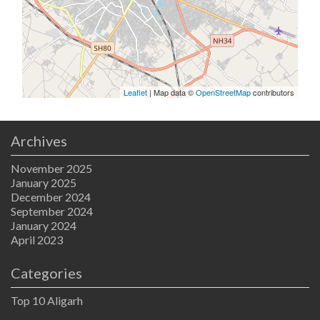
Leaflet
| Map data ©
OpenStreetMap
contributors
Archives
November 2025
January 2025
December 2024
September 2024
January 2024
April 2023
Categories
Top 10 Aligarh