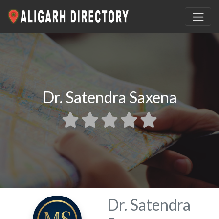
Dr. Satendra Saxena
Dr. Satendra