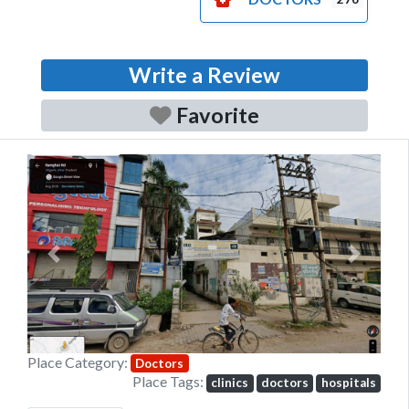
Write a Review
Favorite
Previous
Next
Place Category:
Doctors
Place Tags:
clinics
doctors
hospitals