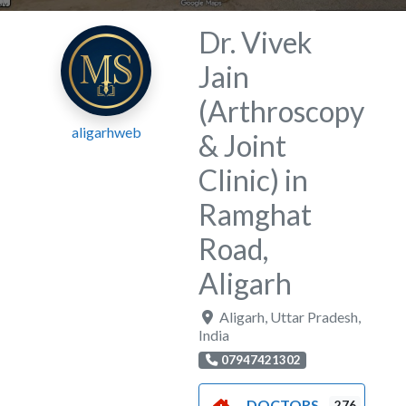
Dr. Vivek
Jain
(Arthroscopy
aligarhweb
& Joint
Clinic) in
Ramghat
Road,
Aligarh
Aligarh
,
Uttar Pradesh
,
India
07947421302
DOCTORS
276