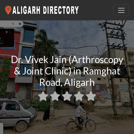
Dr. Vivek Jain (Arthroscopy
& Joint Clinic) in Ramghat
Road, Aligarh