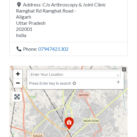
Address:
C/o Arthroscopy & Joint Clinic
Ramghat Rd Ramghat Road -
Aligarh
Uttar Pradesh
202001
India
Phone:
07947421302
+
−
Press Enter key to search