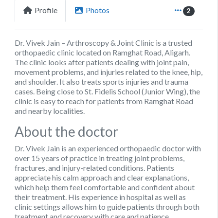
Profile
Photos
2
Dr. Vivek Jain – Arthroscopy & Joint Clinic
is a trusted
orthopaedic clinic located on Ramghat Road, Aligarh.
The clinic looks after patients dealing with joint pain,
movement problems, and injuries related to the knee, hip,
and shoulder. It also treats sports injuries and trauma
cases. Being close to St. Fidelis School (Junior Wing), the
clinic is easy to reach for patients from Ramghat Road
and nearby localities.
About the doctor
Dr. Vivek Jain is an experienced orthopaedic doctor with
over 15 years of practice in treating joint problems,
fractures, and injury-related conditions. Patients
appreciate his calm approach and clear explanations,
which help them feel comfortable and confident about
their treatment. His experience in hospital as well as
clinic settings allows him to guide patients through both
treatment and recovery with care and patience.