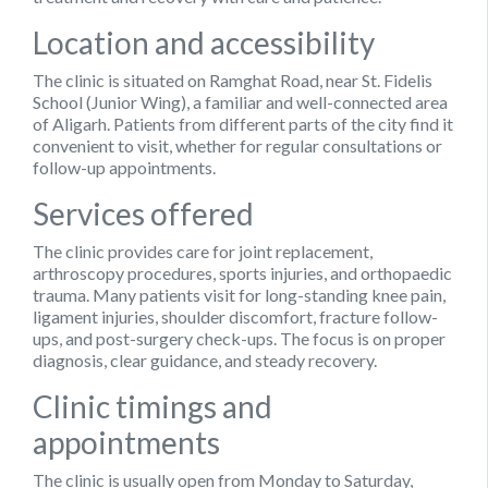
Location and accessibility
The clinic is situated on Ramghat Road, near St. Fidelis
School (Junior Wing), a familiar and well-connected area
of Aligarh. Patients from different parts of the city find it
convenient to visit, whether for regular consultations or
follow-up appointments.
Services offered
The clinic provides care for joint replacement,
arthroscopy procedures, sports injuries, and orthopaedic
trauma. Many patients visit for long-standing knee pain,
ligament injuries, shoulder discomfort, fracture follow-
ups, and post-surgery check-ups. The focus is on proper
diagnosis, clear guidance, and steady recovery.
Clinic timings and
appointments
The clinic is usually open from Monday to Saturday,