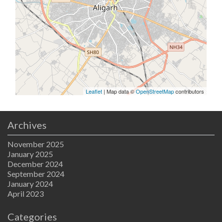
Leaflet
| Map data ©
OpenStreetMap
contributors
Archives
November 2025
January 2025
December 2024
September 2024
January 2024
April 2023
Categories