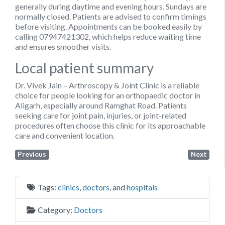
generally during daytime and evening hours. Sundays are
normally closed. Patients are advised to confirm timings
before visiting. Appointments can be booked easily by
calling
07947421302
, which helps reduce waiting time
and ensures smoother visits.
Local patient summary
Dr. Vivek Jain – Arthroscopy & Joint Clinic is a reliable
choice for people looking for an orthopaedic doctor in
Aligarh, especially around Ramghat Road. Patients
seeking care for joint pain, injuries, or joint-related
procedures often choose this clinic for its approachable
care and convenient location.
Previous
Next
Tags:
clinics
,
doctors
, and
hospitals
Category:
Doctors