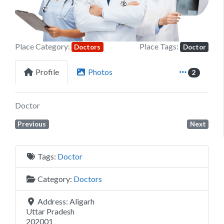
Place Category:
Place Tags:
Doctors
Doctor
Profile
Photos
2
Doctor
Previous
Next
Tags:
Doctor
Category:
Doctors
Address:
Aligarh
Uttar Pradesh
202001