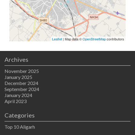
Leaflet
| Map data ©
OpenStreetMap
contributors
Archives
November 2025
January 2025
December 2024
September 2024
January 2024
April 2023
Categories
Top 10 Aligarh