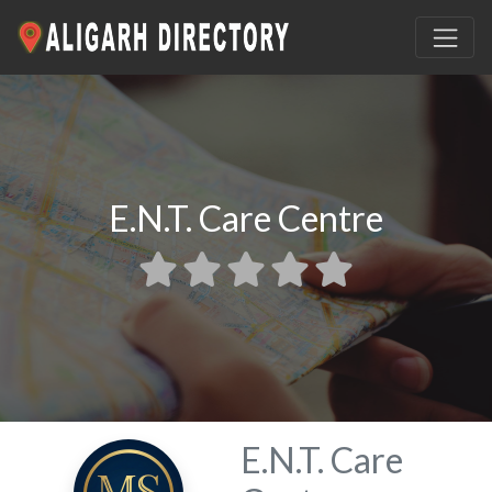
E.N.T. Care Centre
E.N.T. Care