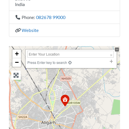
India
Phone:
082678 99000
Website
+
−
Press Enter key to search