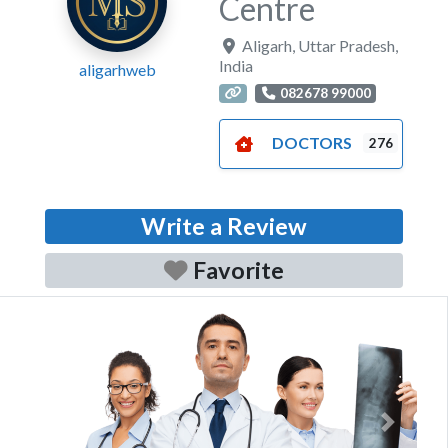
Centre
Aligarh
,
Uttar Pradesh
,
India
aligarhweb
082678 99000
DOCTORS
276
Write a Review
Favorite
Previous
Next