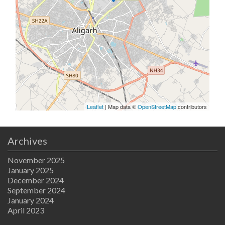
Leaflet
| Map data ©
OpenStreetMap
contributors
Archives
November 2025
January 2025
December 2024
September 2024
January 2024
April 2023