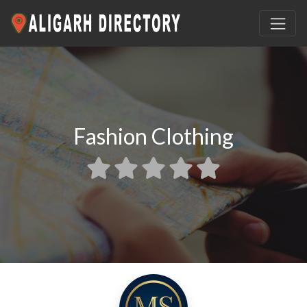
Fashion Clothing