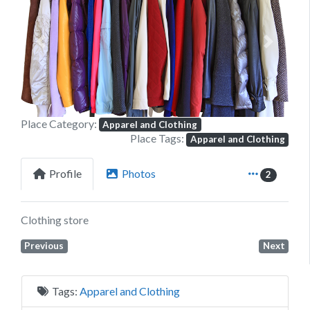
Previous
Next
Place Category:
Apparel and Clothing
Place Tags:
Apparel and Clothing
Profile
Photos
2
Clothing store
Previous
Next
Tags:
Apparel and Clothing