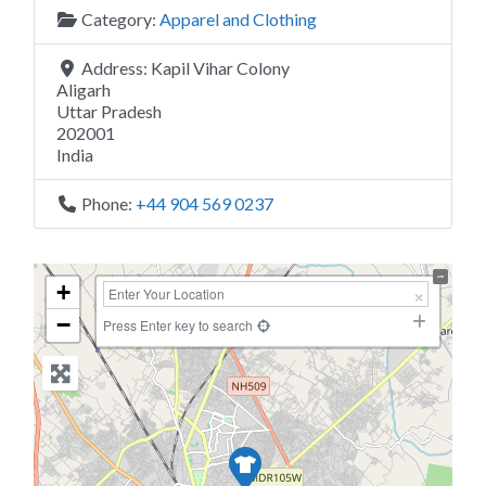
Category:
Apparel and Clothing
Address:
Kapil Vihar Colony
Aligarh
Uttar Pradesh
202001
India
Phone:
+44 904 569 0237
+
−
Press Enter key to search