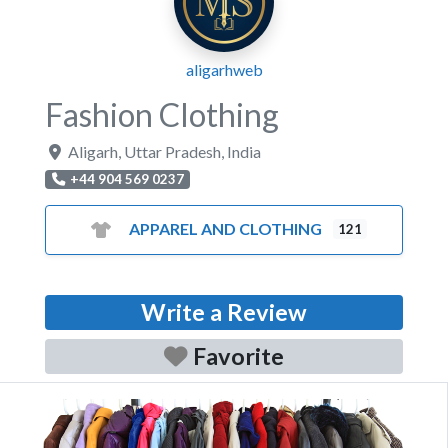
aligarhweb
Fashion Clothing
Aligarh
,
Uttar Pradesh
,
India
+44 904 569 0237
APPAREL AND CLOTHING
121
Write a Review
Favorite