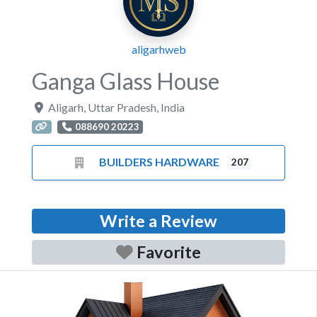
aligarhweb
Ganga Glass House
Aligarh
,
Uttar Pradesh
,
India
088690 20223
BUILDERS HARDWARE
207
Write a Review
Favorite