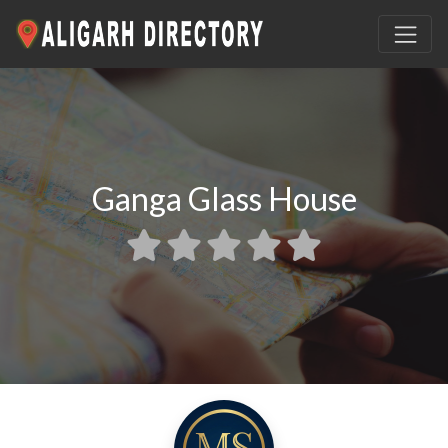
Ganga Glass House