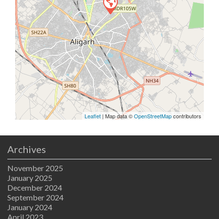
Leaflet
| Map data ©
OpenStreetMap
contributors
Archives
November 2025
January 2025
December 2024
September 2024
January 2024
April 2023