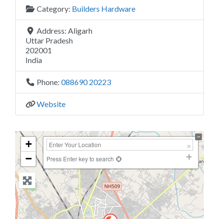
Category:
Builders Hardware
Address:
Aligarh
Uttar Pradesh
202001
India
Phone:
088690 20223
Website
+
−
Press Enter key to search