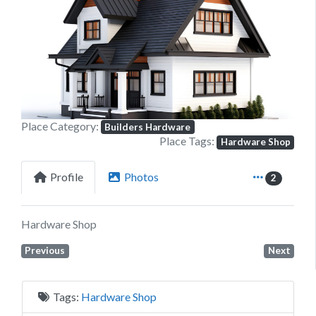
Previous
Next
Place Category:
Builders Hardware
Place Tags:
Hardware Shop
Profile
Photos
2
Hardware Shop
Previous
Next
Tags:
Hardware Shop