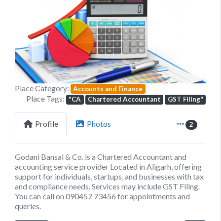
Previous
Next
Place Category:
Accounts and Finance
Place Tags:
"CA
Chartered Accountant
GST Filing"
Profile
Photos
2
Godani Bansal & Co. is a Chartered Accountant and
accounting service provider Located in Aligarh, offering
support for individuals, startups, and businesses with tax
and compliance needs. Services may include GST Filing.
You can call on 090457 73456 for appointments and
queries.