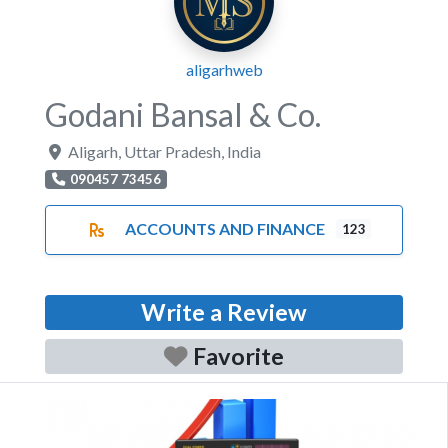
aligarhweb
Godani Bansal & Co.
Aligarh
,
Uttar Pradesh
,
India
090457 73456
ACCOUNTS AND FINANCE
123
Write a Review
Favorite