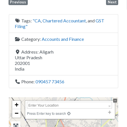
Previous
Next
Tags:
"CA
,
Chartered Accountant
, and
GST
Filing"
Category:
Accounts and Finance
Address:
Aligarh
Uttar Pradesh
202001
India
Phone:
090457 73456
+
−
Press Enter key to search