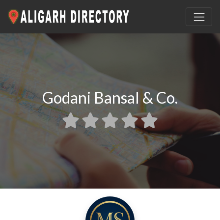
Godani Bansal & Co.