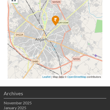
Leaflet
| Map data ©
OpenStreetMap
contributors
Archives
November 2025
January 2025