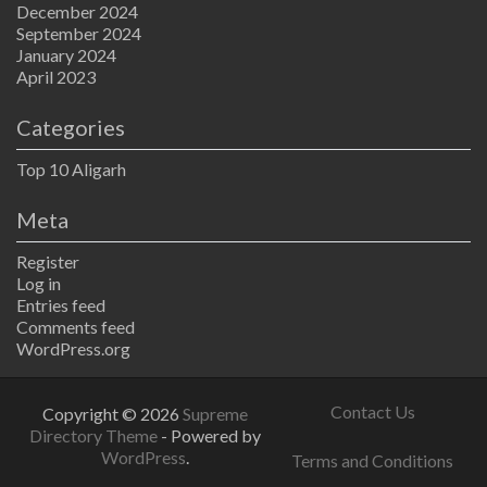
December 2024
September 2024
January 2024
April 2023
Categories
Top 10 Aligarh
Meta
Register
Log in
Entries feed
Comments feed
WordPress.org
Contact Us
Copyright © 2026
Supreme
Directory Theme
- Powered by
WordPress
.
Terms and Conditions