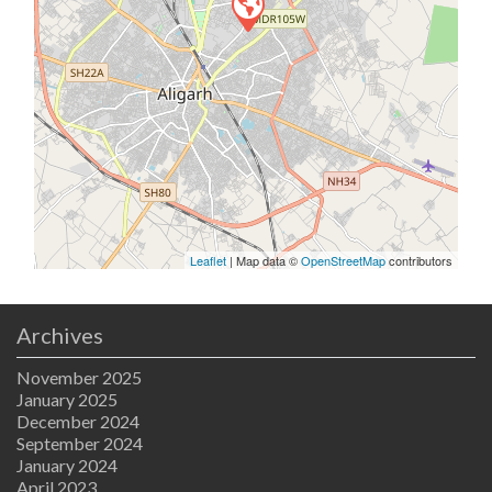
Leaflet
| Map data ©
OpenStreetMap
contributors
Archives
November 2025
January 2025
December 2024
September 2024
January 2024
April 2023