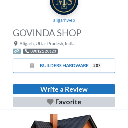
aligarhweb
GOVINDA SHOP
Aligarh
,
Uttar Pradesh
,
India
090121 20123
BUILDERS HARDWARE
207
Write a Review
Favorite