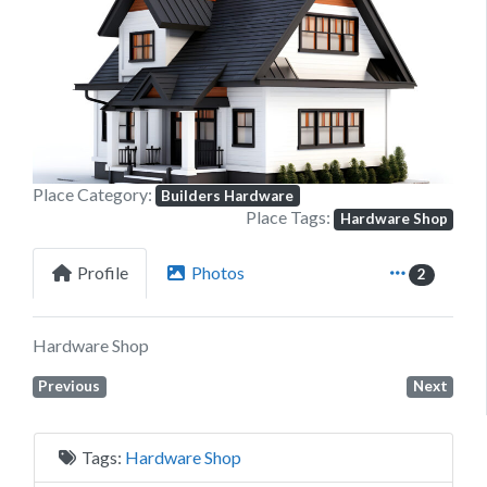
Previous
Next
Place Category:
Builders Hardware
Place Tags:
Hardware Shop
Profile
Photos
2
Hardware Shop
Previous
Next
Tags:
Hardware Shop