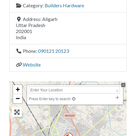
Category:
Builders Hardware
Address:
Aligarh
Uttar Pradesh
202001
India
Phone:
090121 20123
Website
+
−
Press Enter key to search