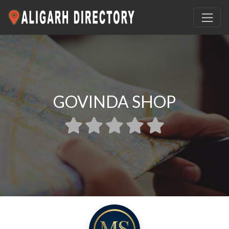
GOVINDA SHOP