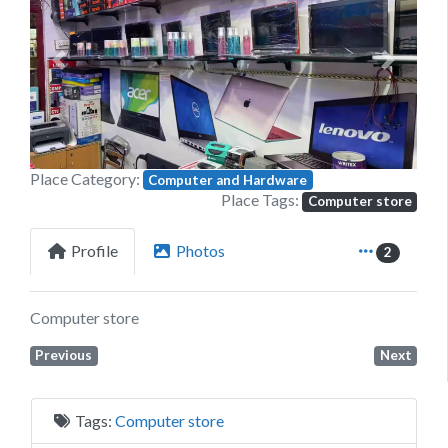
Previous
Next
Place Category:
Computer and Hardware
Place Tags:
Computer store
Profile
Photos
2
Computer store
Previous
Next
Tags:
Computer store