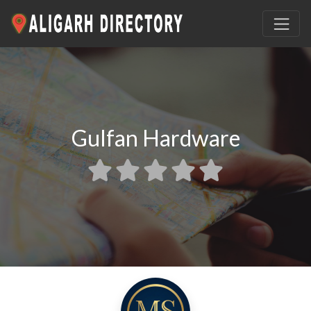
Gulfan Hardware