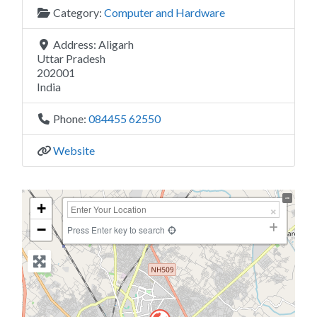
Category:
Computer and Hardware
Address:
Aligarh
Uttar Pradesh
202001
India
Phone:
084455 62550
Website
+
−
Press Enter key to search