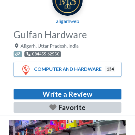
aligarhweb
Gulfan Hardware
Aligarh
,
Uttar Pradesh
,
India
084455 62550
COMPUTER AND HARDWARE
134
Write a Review
Favorite