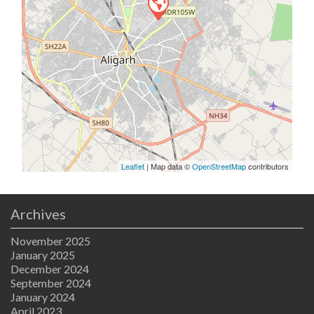
Leaflet
| Map data ©
OpenStreetMap
contributors
Archives
November 2025
January 2025
December 2024
September 2024
January 2024
April 2023