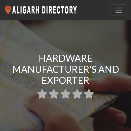
HARDWARE
MANUFACTURER'S AND
EXPORTER