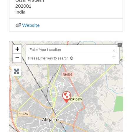
202001
India
Website
+
−
Press Enter key to search