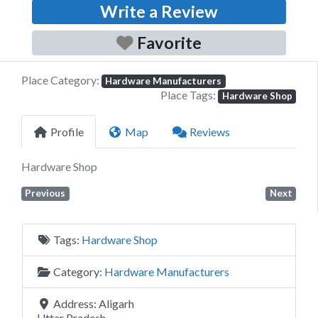
Write a Review
Favorite
Place Category:
Hardware Manufacturers
Place Tags:
Hardware Shop
Profile
Map
Reviews
Hardware Shop
Previous
Next
Tags:
Hardware Shop
Category:
Hardware Manufacturers
Address:
Aligarh
Uttar Pradesh