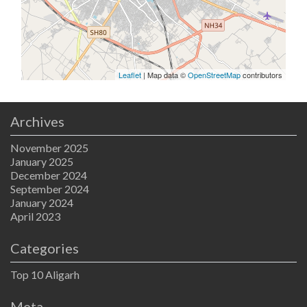
Leaflet
| Map data ©
OpenStreetMap
contributors
Archives
November 2025
January 2025
December 2024
September 2024
January 2024
April 2023
Categories
Top 10 Aligarh
Meta