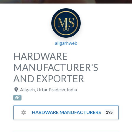
aligarhweb
HARDWARE
MANUFACTURER'S
AND EXPORTER
Aligarh
,
Uttar Pradesh
,
India
HARDWARE MANUFACTURERS
195