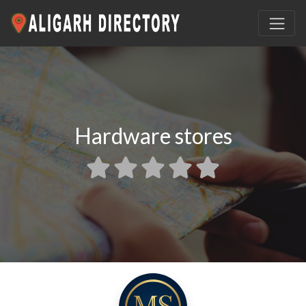
Hardware stores