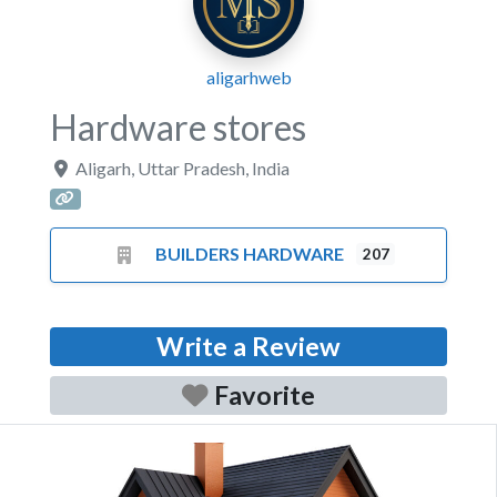
aligarhweb
Hardware stores
Aligarh
,
Uttar Pradesh
,
India
BUILDERS HARDWARE
207
Write a Review
Favorite