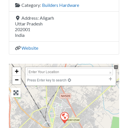
Category:
Builders Hardware
Address:
Aligarh
Uttar Pradesh
202001
India
Website
+
−
Press Enter key to search