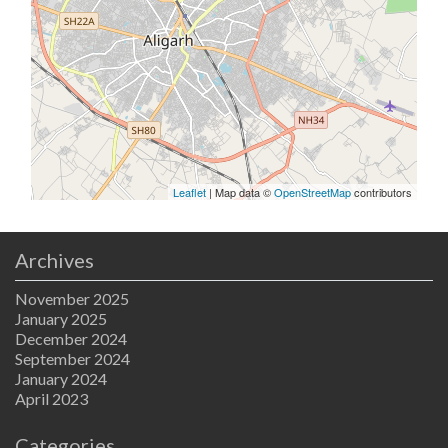
Leaflet
| Map data ©
OpenStreetMap
contributors
Archives
November 2025
January 2025
December 2024
September 2024
January 2024
April 2023
Categories