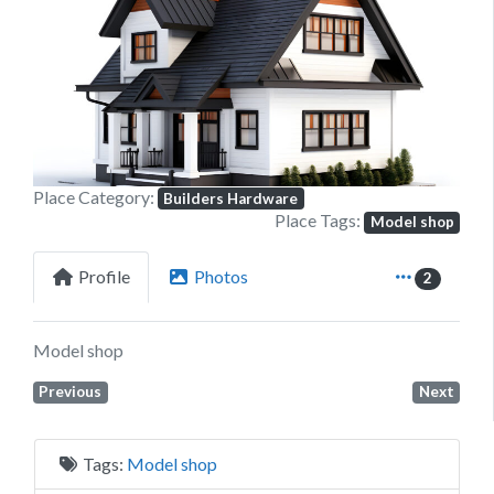
Previous
Next
Place Category:
Builders Hardware
Place Tags:
Model shop
Profile
Photos
2
Model shop
Previous
Next
Tags:
Model shop