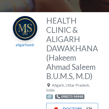
HEALTH
CLINIC &
ALIGARH
aligarhweb
DAWAKHANA
(Hakeem
Ahmad Saleem
B.U.M.S, M.D)
Aligarh
,
Uttar Pradesh
,
India
098371 94948
DOCTORS
276