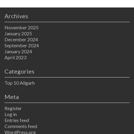
Archives
November 2025
January 2025
December 2024
September 2024
January 2024
April 2023
Categories
Top 10 Aligarh
Meta
Register
Log in
Entries feed
Comments feed
WordPress.org