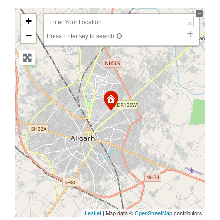
+
−
Press Enter key to search
Leaflet
| Map data ©
OpenStreetMap
contributors