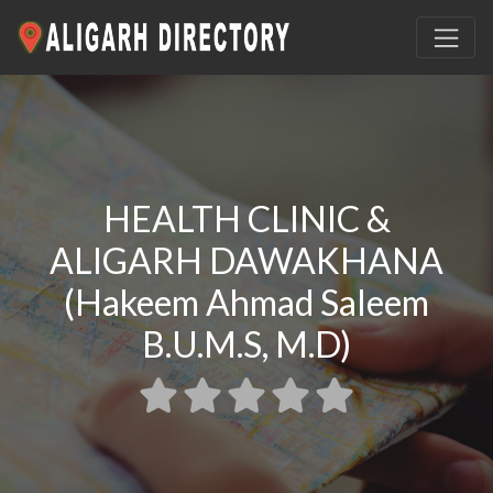
HEALTH CLINIC &
ALIGARH DAWAKHANA
(Hakeem Ahmad Saleem
B.U.M.S, M.D)