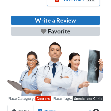
Write a Review
Favorite
Previous
Next
Place Category:
Place Tags:
Doctors
Specialised Clinic
Profile
Photos