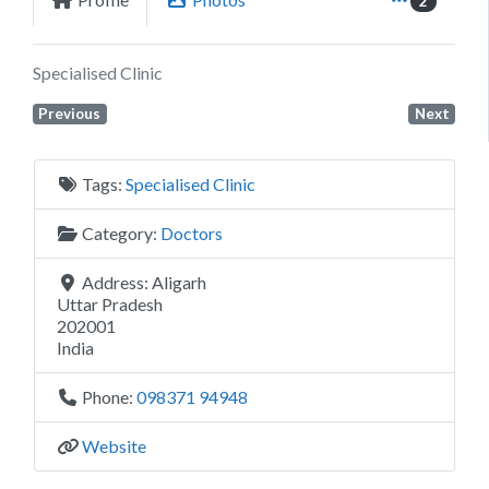
2
Specialised Clinic
Previous
Next
Tags:
Specialised Clinic
Category:
Doctors
Address:
Aligarh
Uttar Pradesh
202001
India
Phone:
098371 94948
Website