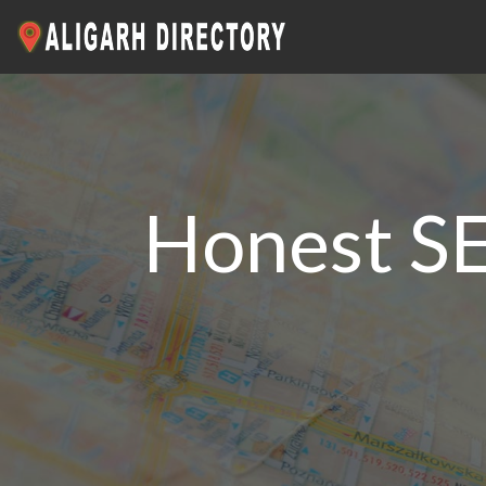
Honest SE