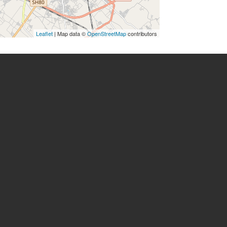
Leaflet
| Map data ©
OpenStreetMap
contributors