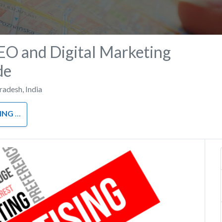
EO and Digital Marketing
de
Pradesh
,
India
RKETING