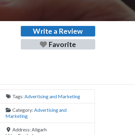
Write a Review
Favorite
Tags:
Advertising and Marketing
Category:
Advertising and
Marketing
Address:
Aligarh