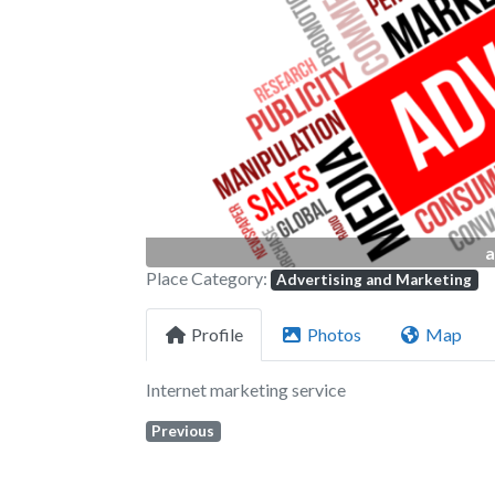
Previous
a
Place Category:
Advertising and Marketing
Profile
Photos
Map
Internet marketing service
Previous