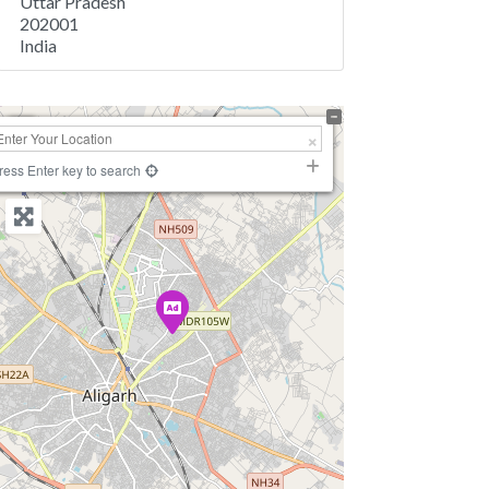
Uttar Pradesh
202001
India
+
−
ress Enter key to search