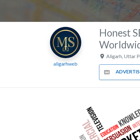
Honest S
Worldwi
Aligarh
,
Uttar 
aligarhweb
ADVERTISING AND MA