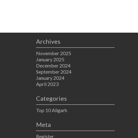
Archives
November 2025
January 2025
December 2024
September 2024
January 2024
April 2023
Categories
Top 10 Aligarh
Meta
Register