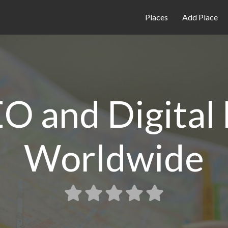
Places
Add Place
O and Digital
Worldwide