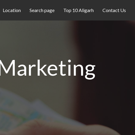
Location
Search page
Top 10 Aligarh
Contact Us
 Marketing