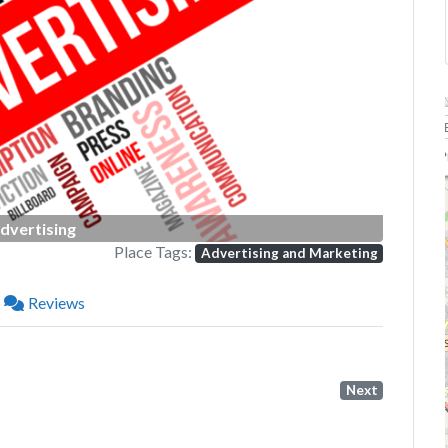
Next
P
dvertising
Place Tags:
Advertising and Marketing
Reviews
Next