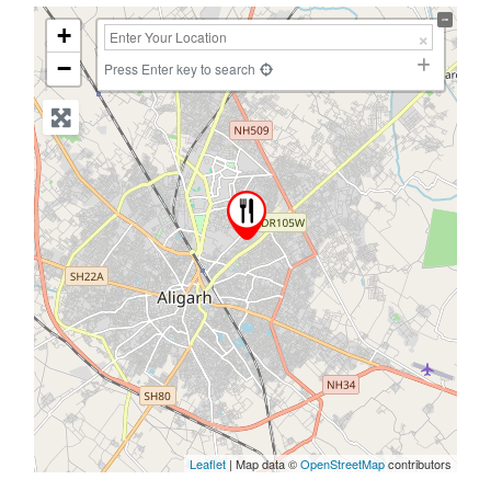
+
−
Press Enter key to search
Leaflet
| Map data ©
OpenStreetMap
contributors