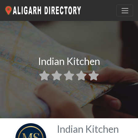
Indian Kitchen
Indian Kitchen