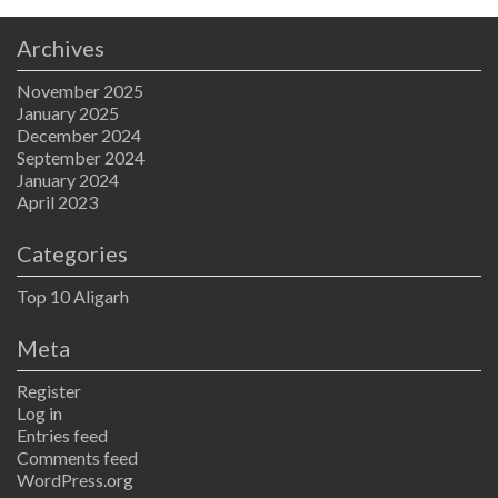
Archives
November 2025
January 2025
December 2024
September 2024
January 2024
April 2023
Categories
Top 10 Aligarh
Meta
Register
Log in
Entries feed
Comments feed
WordPress.org