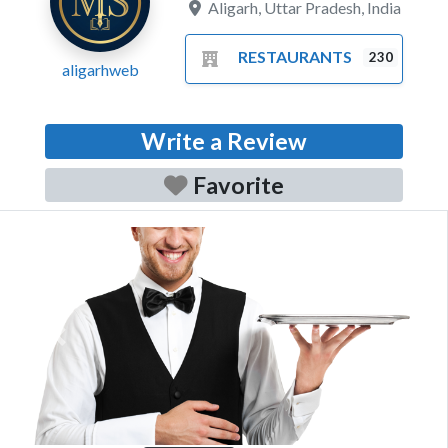
Aligarh
,
Uttar Pradesh
,
India
RESTAURANTS
230
aligarhweb
Write a Review
Favorite
Previous
Next