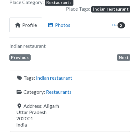
Place Category:
Restaurants
Place Tags:
Indian restaurant
Profile
Photos
2
Indian restaurant
Previous
Next
Tags:
Indian restaurant
Category:
Restaurants
Address:
Aligarh
Uttar Pradesh
202001
India