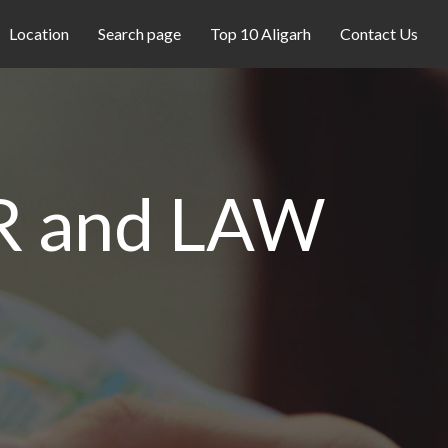
Location
Search page
Top 10 Aligarh
Contact Us
 and LAW