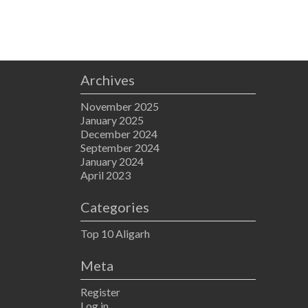
Archives
November 2025
January 2025
December 2024
September 2024
January 2024
April 2023
Categories
Top 10 Aligarh
Meta
Register
Log in