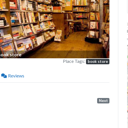
Next
P
book store
Place Tags:
book store
Reviews
Next