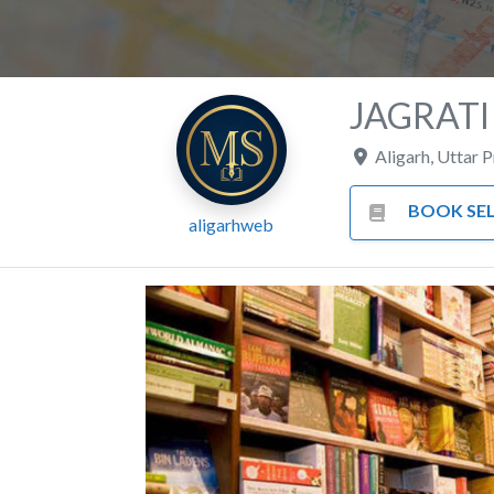
JAGRATI
Aligarh
,
Uttar 
BOOK SEL
aligarhweb