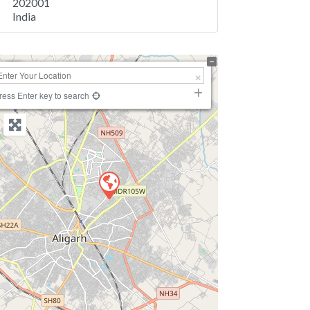
202001
India
+
−
ress Enter key to search