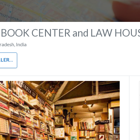
 BOOK CENTER and LAW HOU
Pradesh
,
India
LERS