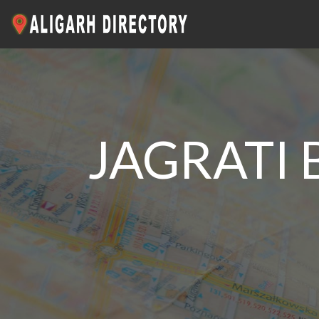
JAGRATI