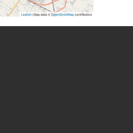
Leaflet
| Map data ©
OpenStreetMap
contributors