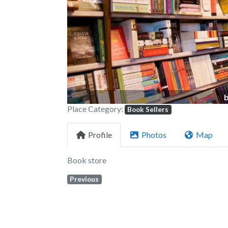
Previous
Place Category:
Book Sellers
Profile
Photos
Map
Book store
Previous