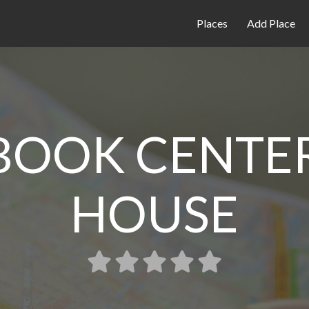
Places
Add Place
 BOOK CENTER
HOUSE