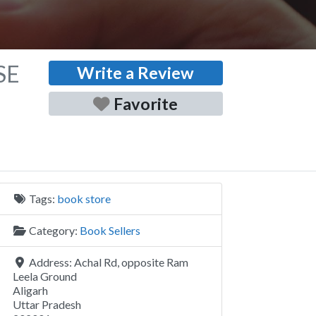
SE
Write a Review
Favorite
Tags:
book store
Category:
Book Sellers
Address:
Achal Rd, opposite Ram
Leela Ground
Aligarh
Uttar Pradesh