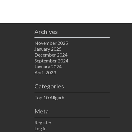
Archives
November 2025
January 2025
December 2024
September 2024
January 2024
April 2023
Categories
Top 10 Aligarh
Meta
Register
Log in