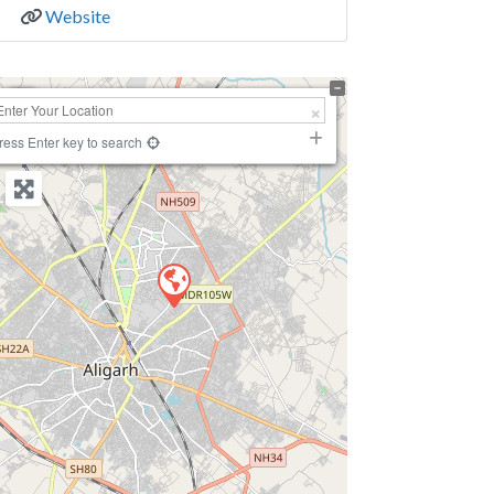
Website
+
−
ress Enter key to search