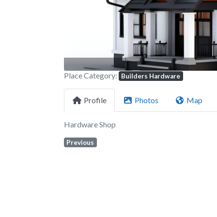
Place Category:
Builders Hardware
Profile
Photos
Map
Hardware Shop
Previous