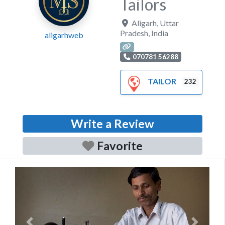
Tailors
Aligarh
,
Uttar
Pradesh
,
India
aligarhweb
070781 56288
TAILOR
232
Write a Review
Favorite