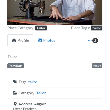
Previous
Next
Place Category:
Place Tags:
Tailor
tailor
Profile
Photos
2
Tailor
Previous
Next
Tags:
tailor
Category:
Tailor
Address:
Aligarh
Uttar Pradesh