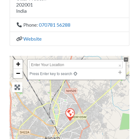
202001
India
Phone:
070781 56288
Website
+
−
Press Enter key to search