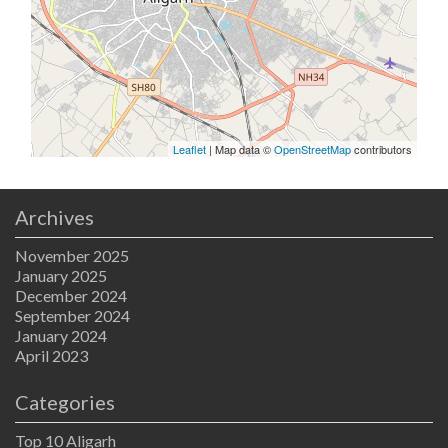
Leaflet
| Map data ©
OpenStreetMap
contributors
Archives
November 2025
January 2025
December 2024
September 2024
January 2024
April 2023
Categories
Top 10 Aligarh