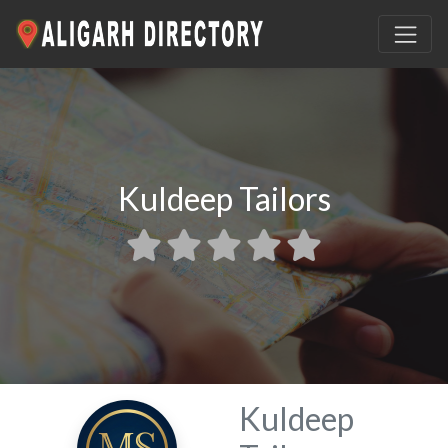
Kuldeep Tailors
Kuldeep