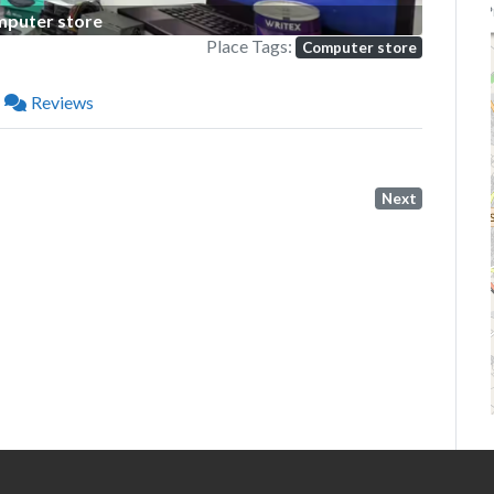
P
puter store
Place Tags:
Computer store
Reviews
Next