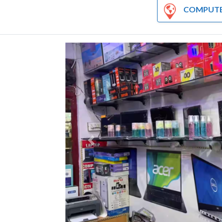
COMPUTER AND HA
Previous