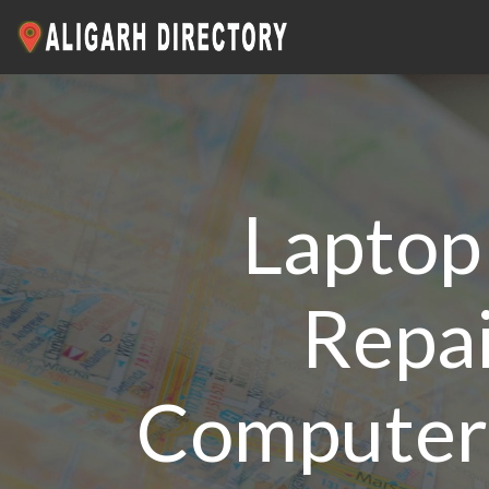
Laptop 
Repai
Computer 