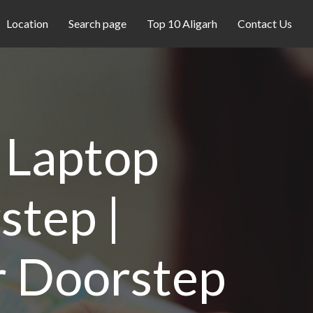
Location
Search page
Top 10 Aligarh
Contact Us
- Laptop
step |
r Doorstep