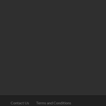
Contact Us
Terms and Conditions