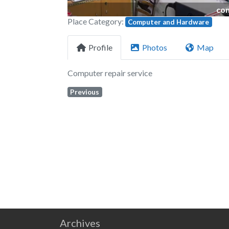
com
Place Category:
Computer and Hardware
Profile
Photos
Map
Computer repair service
Previous
Archives