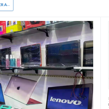
RDWARE
Next