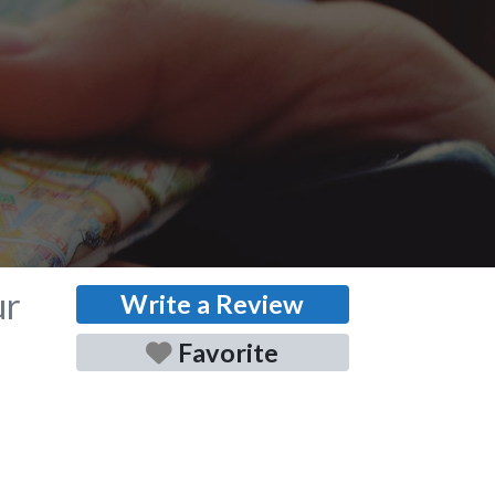
ur
Write a Review
Favorite