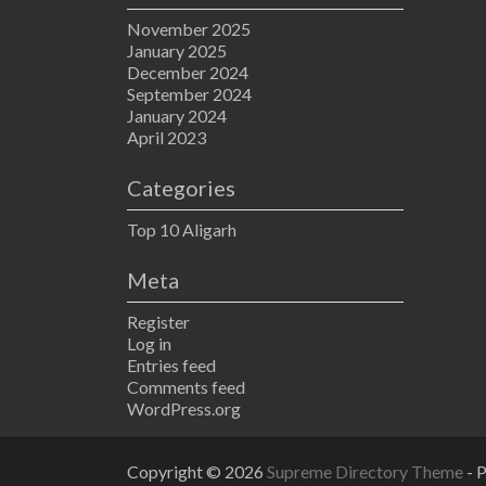
November 2025
January 2025
December 2024
September 2024
January 2024
April 2023
Categories
Top 10 Aligarh
Meta
Register
Log in
Entries feed
Comments feed
WordPress.org
Copyright © 2026
Supreme Directory Theme
- 