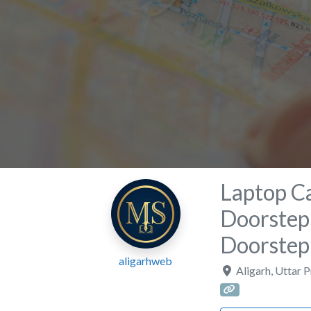
Laptop Ca
Doorstep 
Doorstep
aligarhweb
Aligarh
,
Uttar 