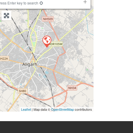
ress Enter key to search
Leaflet
| Map data ©
OpenStreetMap
contributors