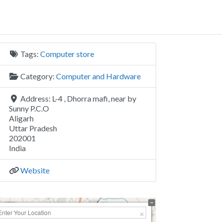
Tags:
Computer store
Category:
Computer and Hardware
Address:
L-4 , Dhorra mafi, near by
Sunny P.C.O
Aligarh
Uttar Pradesh
202001
India
Website
+
−