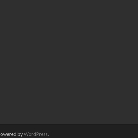
Powered by
WordPress
.