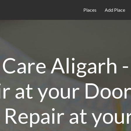
Places
Add Place
Care Aligarh 
r at your Door
Repair at you