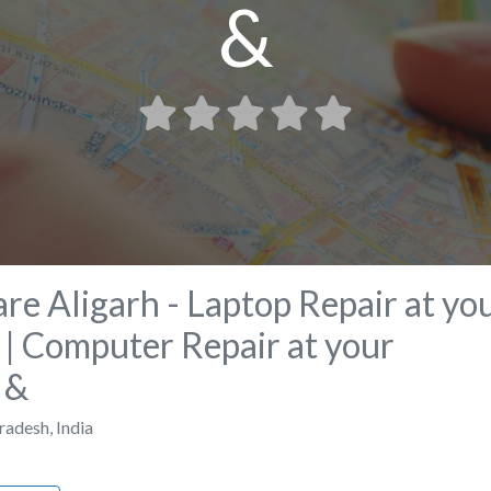
&
re Aligarh - Laptop Repair at yo
| Computer Repair at your
 &
Pradesh
,
India