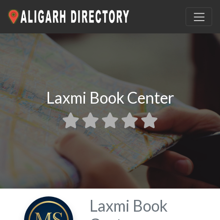
Laxmi Book Center
Laxmi Book