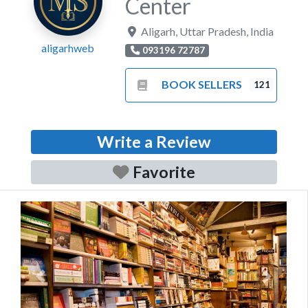
Center
Aligarh
,
Uttar Pradesh
,
India
aligarhweb
093196 72787
BOOK SELLERS
121
Write a Review
Favorite
Previous
Next