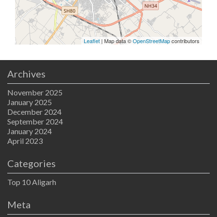
Leaflet
| Map data ©
OpenStreetMap
contributors
Archives
November 2025
January 2025
December 2024
September 2024
January 2024
April 2023
Categories
Top 10 Aligarh
Meta