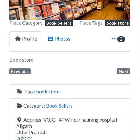
Place Category:
Place Tags:
Book Sellers
book store
Profile
Photos
2
Book store
Previous
Next
Tags:
book store
Category:
Book Sellers
Address:
V3JG+4PW, near naurang hospital
Aligarh
Uttar Pradesh
202001