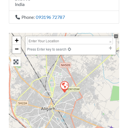
India
Phone:
093196 72787
+
−
Press Enter key to search