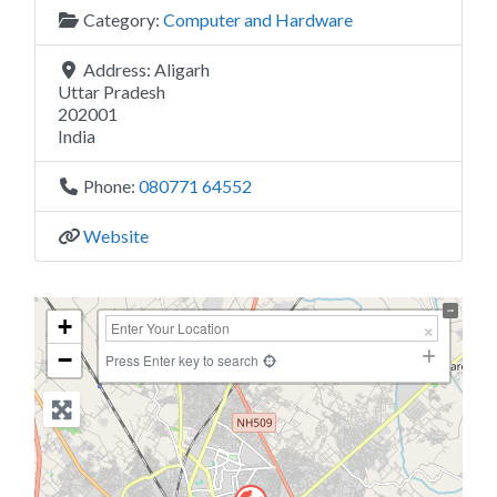
Category:
Computer and Hardware
Address:
Aligarh
Uttar Pradesh
202001
India
Phone:
080771 64552
Website
+
−
Press Enter key to search