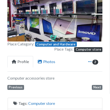
Previous
Next
Place Category:
Computer and Hardware
Place Tags:
Computer store
Profile
Photos
2
Computer accessories store
Previous
Next
Tags:
Computer store