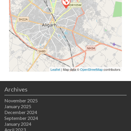
Leaflet
| Map data ©
OpenStreetMap
contributors
Archives
November 2025
January 2025
December 2024
September 2024
January 2024
April 2023