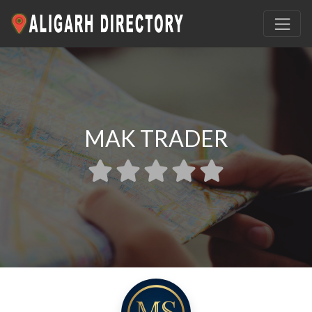
MAK TRADER