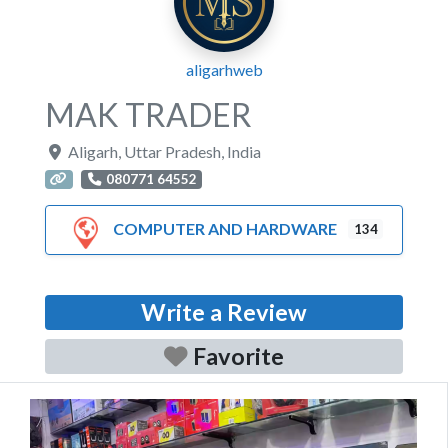
aligarhweb
MAK TRADER
Aligarh
,
Uttar Pradesh
,
India
080771 64552
COMPUTER AND HARDWARE
134
Write a Review
Favorite