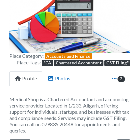
Previous
Next
Place Category:
Accounts and Finance
Place Tags:
"CA
Chartered Accountant
GST Filing"
Profile
Photos
2
Medical Shop is a Chartered Accountant and accounting
service provider Located in 1/233, Aligarh, offering
support for individuals, startups, and businesses with tax
and compliance needs. Services may include GST Filing.
You can call on 079835 20448 for appointments and
queries.