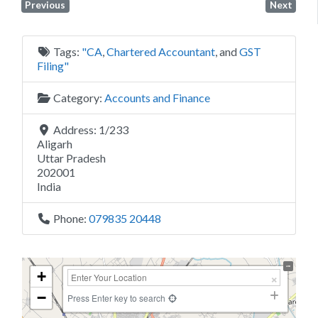
Previous
Next
Tags:
"CA
,
Chartered Accountant
, and
GST
Filing"
Category:
Accounts and Finance
Address:
1/233
Aligarh
Uttar Pradesh
202001
India
Phone:
079835 20448
+
−
Press Enter key to search