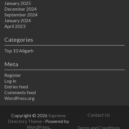
January 2025
December 2024
September 2024
January 2024
April 2023
Categories
Top 10 Aligarh
Meta
Register
Log in
Entries feed
Comments feed
WordPress.org
Contact Us
Copyright © 2026
Supreme
Directory Theme
- Powered by
WordPress
.
Terms and Conditions