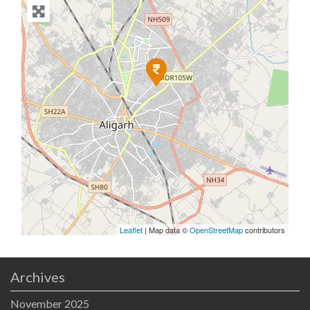
Leaflet
| Map data ©
OpenStreetMap
contributors
Archives
November 2025