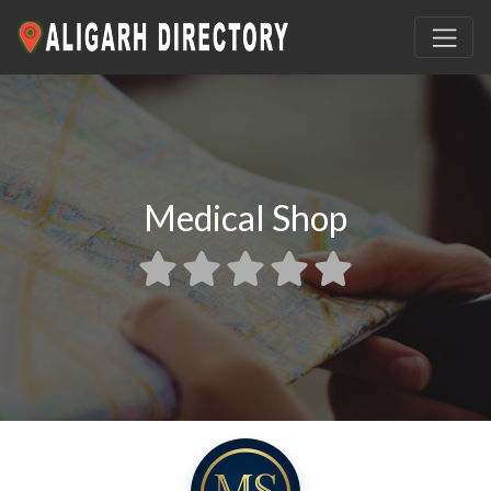
Medical Shop