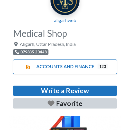
aligarhweb
Medical Shop
Aligarh
,
Uttar Pradesh
,
India
079835 20448
ACCOUNTS AND FINANCE
123
Write a Review
Favorite