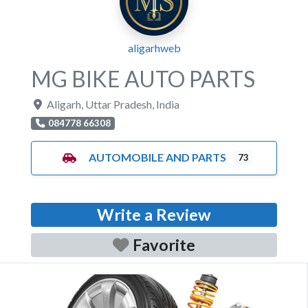
aligarhweb
MG BIKE AUTO PARTS
Aligarh
,
Uttar Pradesh
,
India
084778 66308
AUTOMOBILE AND PARTS
73
Write a Review
Favorite