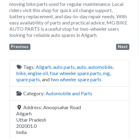
moving bike parts used for regular maintenance. Local
riders visit this shop for quick oil change support,
battery replacement, and day-to-day repair needs. With
easy availability of parts and practical advice, MG BIKE
AUTO PARTS is a useful stop for two-wheeler users
looking for reliable auto spares in Aligarh.
Previous
Next
Tags:
Aligarh
,
auto parts
,
auto
,
automobile
,
bike
,
engine oil
,
four wheeler spare parts
,
mg
,
spare parts
, and
two wheeler spare parts
Category:
Automobile and Parts
Address:
Anoopsahar Road
Aligarh
Uttar Pradesh
202001.0
India