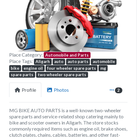
Previous
Next
Place Category:
Automobile and Parts
Place Tags:
Aligarh
auto
auto parts
automobile
bike
engine oil
four wheeler spare parts
mg
spare parts
two wheeler spare parts
Profile
Photos
2
MG BIKE AUTO PARTS is a well-known two-wheeler
spare parts and service-related shop catering mainly to
bike and scooter owners in Aligarh. The store stocks
commonly required items such as engine oil, brake shoes,
clutch plates, chains, cables, batteries, and other fast-