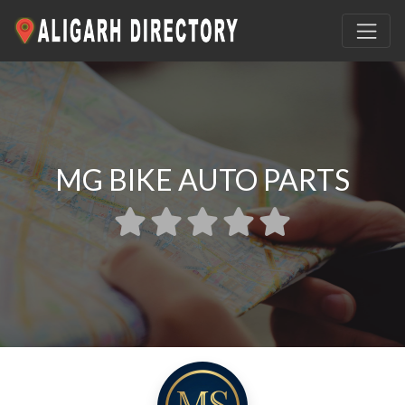
MG BIKE AUTO PARTS