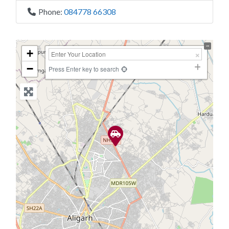
Phone:
084778 66308
+
−
Press Enter key to search