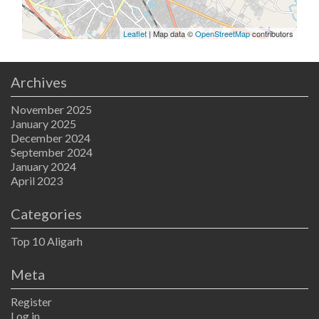
Leaflet
| Map data ©
OpenStreetMap
contributors
Archives
November 2025
January 2025
December 2024
September 2024
January 2024
April 2023
Categories
Top 10 Aligarh
Meta
Register
Log in