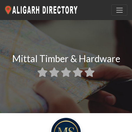
Mittal Timber & Hardware