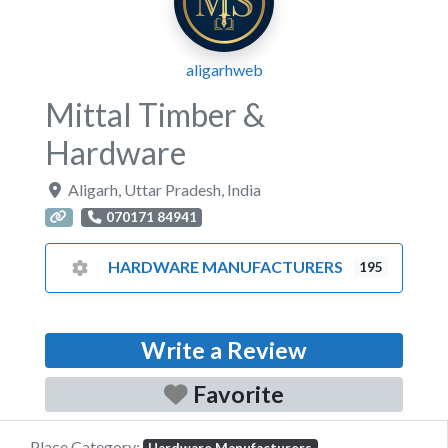
aligarhweb
Mittal Timber &
Hardware
Aligarh
,
Uttar Pradesh
,
India
070171 84941
HARDWARE MANUFACTURERS
195
Write a Review
Favorite
Place Category: