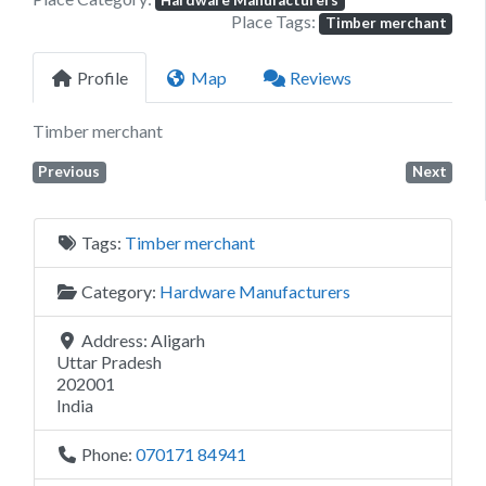
Hardware Manufacturers
Place Tags:
Timber merchant
Profile
Map
Reviews
Timber merchant
Previous
Next
Tags:
Timber merchant
Category:
Hardware Manufacturers
Address:
Aligarh
Uttar Pradesh
202001
India
Phone:
070171 84941