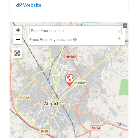
Website
+
−
Press Enter key to search