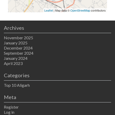
Leaflet
| Map data ©
OpenStreetMap
contributors
Archives
November 2025
January 2025
December 2024
September 2024
January 2024
April 2023
Categories
Top 10 Aligarh
Meta
Register
Log in