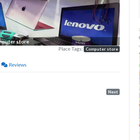
puter store
P
Place Tags:
Computer store
Reviews
Next