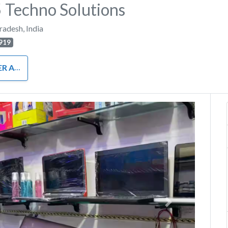
Techno Solutions
Pradesh
,
India
919
RDWARE
Next