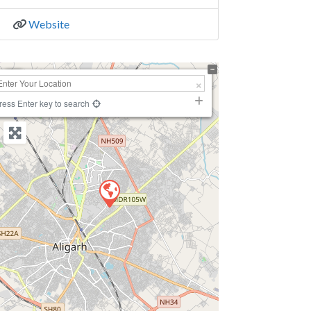
Website
+
−
ress Enter key to search