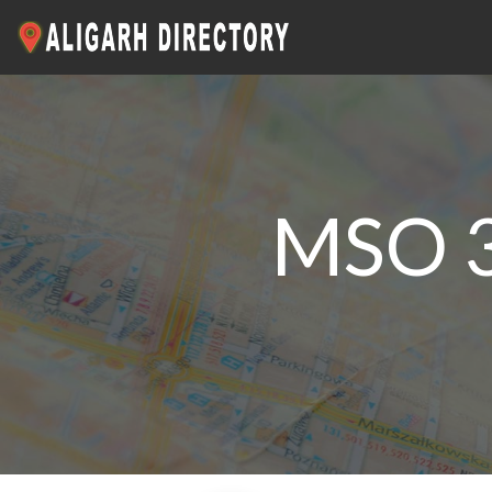
MSO 3