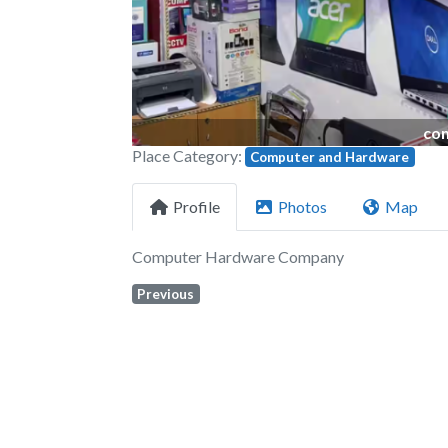
com
Place Category:
Computer and Hardware
Profile
Photos
Map
Computer Hardware Company
Previous