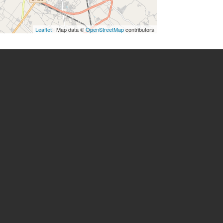
Leaflet
| Map data ©
OpenStreetMap
contributors