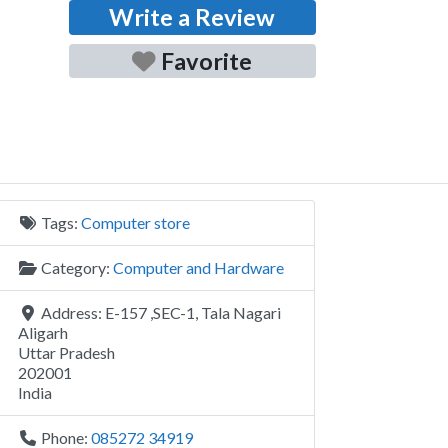
Write a Review
Favorite
Tags:
Computer store
Category:
Computer and Hardware
Address:
E-157 ,SEC-1, Tala Nagari
Aligarh
Uttar Pradesh
202001
India
Phone:
085272 34919