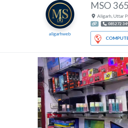
MSO 365 
Aligarh
,
Uttar 
085272 34
aligarhweb
COMPUTER AND HA
Previous