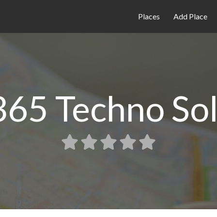
Places
Add Place
65 Techno Sol