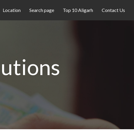
Location
Search page
Top 10 Aligarh
Contact Us
utions