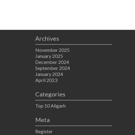
Archives
November 2025
January 2025
December 2024
September 2024
January 2024
April 2023
Categories
Top 10 Aligarh
Meta
Register