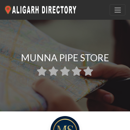
MUNNA PIPE STORE