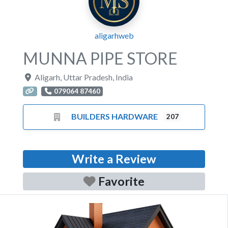
aligarhweb
MUNNA PIPE STORE
Aligarh
,
Uttar Pradesh
,
India
079064 87460
BUILDERS HARDWARE
207
Write a Review
Favorite