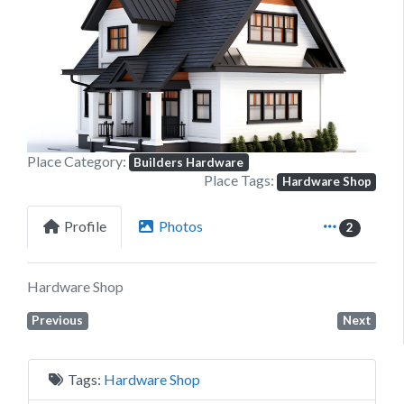
Previous
Next
Place Category:
Builders Hardware
Place Tags:
Hardware Shop
Profile
Photos
2
Hardware Shop
Previous
Next
Tags:
Hardware Shop