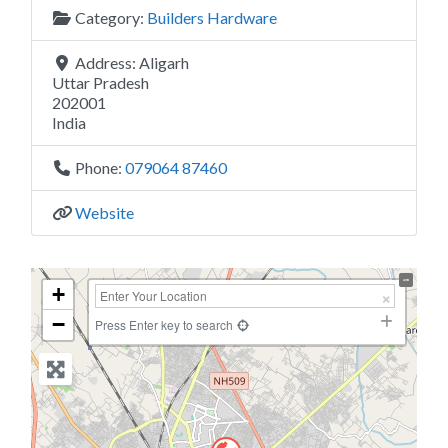
Category:
Builders Hardware
Address:
Aligarh
Uttar Pradesh
202001
India
Phone:
079064 87460
Website
+
−
Press Enter key to search