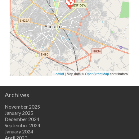
Leaflet
| Map data ©
OpenStreetMap
contributors
Archives
November 2025
January 2025
December 2024
September 2024
January 2024
April 2023