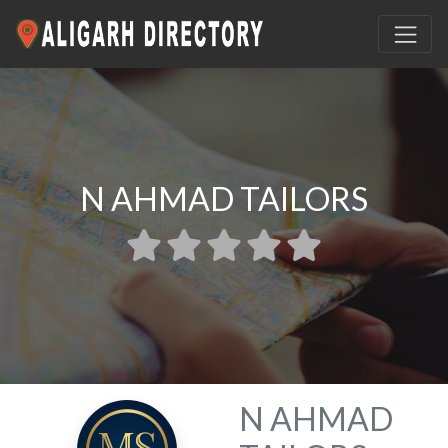
N AHMAD TAILORS
N AHMAD