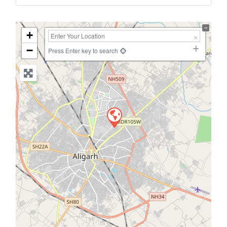
+
−
Press Enter key to search