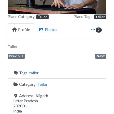
Place Category:
Place Tags:
Tailor
tailor
Profile
Photos
2
Tailor
Previous
Next
Tags:
tailor
Category:
Tailor
Address:
Aligarh
Uttar Pradesh
202001
India