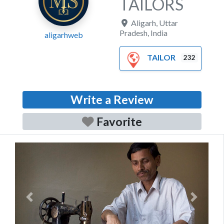
TAILORS
Aligarh
,
Uttar
Pradesh
,
India
aligarhweb
TAILOR
232
Write a Review
Favorite
Previous
Next