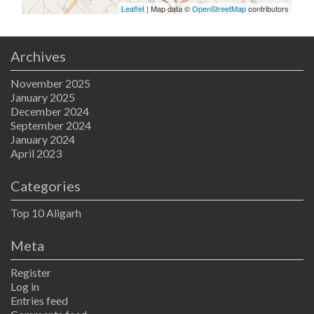
Leaflet
| Map data ©
OpenStreetMap
contributors
Archives
November 2025
January 2025
December 2024
September 2024
January 2024
April 2023
Categories
Top 10 Aligarh
Meta
Register
Log in
Entries feed