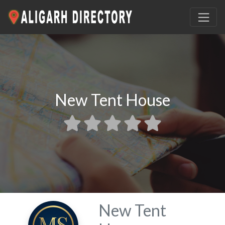
New Tent House
New Tent