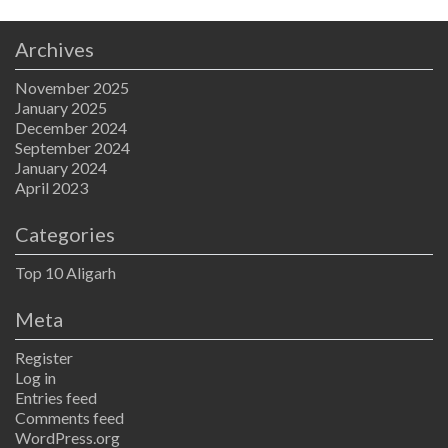
Archives
November 2025
January 2025
December 2024
September 2024
January 2024
April 2023
Categories
Top 10 Aligarh
Meta
Register
Log in
Entries feed
Comments feed
WordPress.org