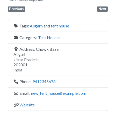
Previous
Next
Tags:
Aligarh
and
tent house
Category:
Tent Houses
Address:
Chowk Bazar
Aligarh
Uttar Pradesh
202001
India
Phone:
9412345678
Email:
new_tent_house
@
example.com
Website