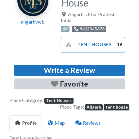
House
Aligarh
,
Uttar Pradesh
,
India
aligarhweb
9412345678
TENT HOUSES
19
Write a Review
Favorite
Place Category:
Tent Houses
Place Tags:
Aligarh
tent house
Profile
Map
Reviews
Tent House Supplier