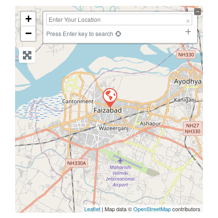
+
−
Press Enter key to search
Leaflet
| Map data ©
OpenStreetMap
contributors