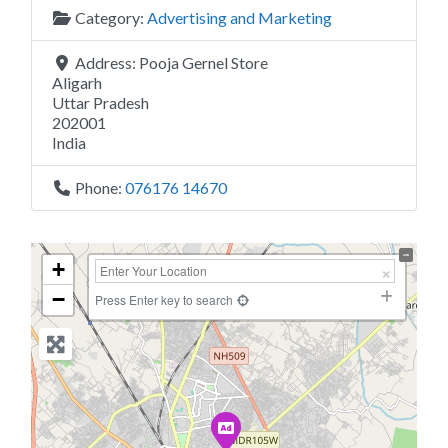
Category:
Advertising and Marketing
Address:
Pooja Gernel Store
Aligarh
Uttar Pradesh
202001
India
Phone:
076176 14670
+
−
Press Enter key to search