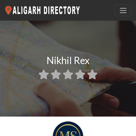
Nikhil Rex