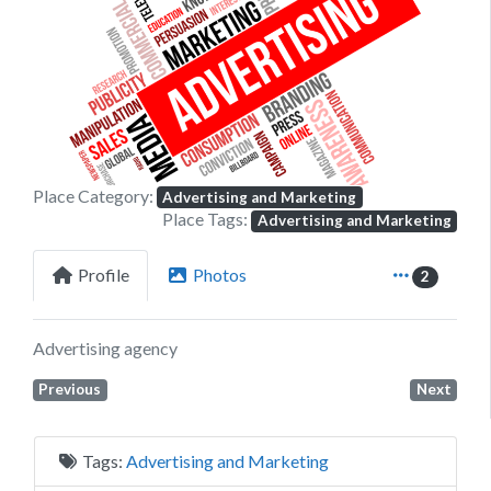
Previous
Next
Place Category:
Advertising and Marketing
Place Tags:
Advertising and Marketing
Profile
Photos
2
Advertising agency
Previous
Next
Tags:
Advertising and Marketing