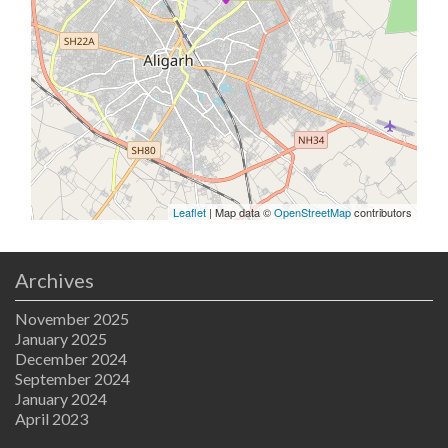
Leaflet
| Map data ©
OpenStreetMap
contributors
Archives
November 2025
January 2025
December 2024
September 2024
January 2024
April 2023