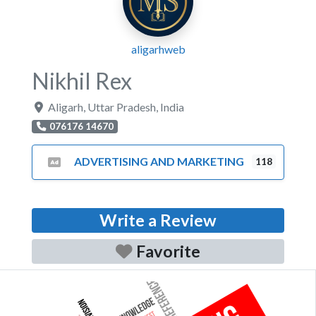
aligarhweb
Nikhil Rex
Aligarh
,
Uttar Pradesh
,
India
076176 14670
ADVERTISING AND MARKETING
118
Write a Review
Favorite