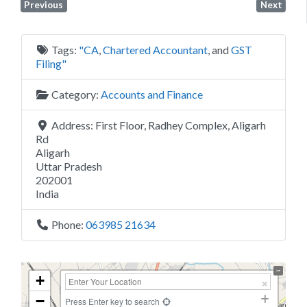
Previous
Next
Tags:
"CA
,
Chartered Accountant
, and
GST
Filing"
Category:
Accounts and Finance
Address:
First Floor, Radhey Complex, Aligarh
Rd
Aligarh
Uttar Pradesh
202001
India
Phone:
063985 21634
+
−
Press Enter key to search