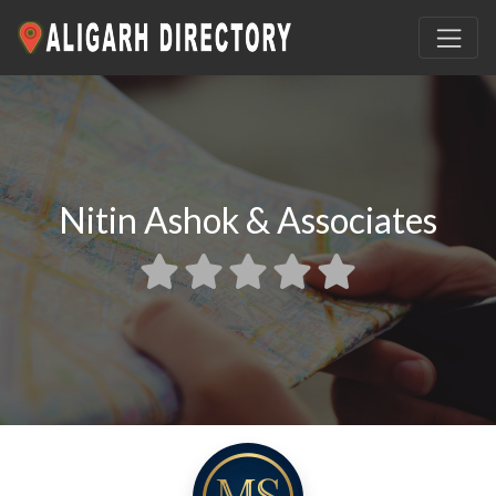
Nitin Ashok & Associates