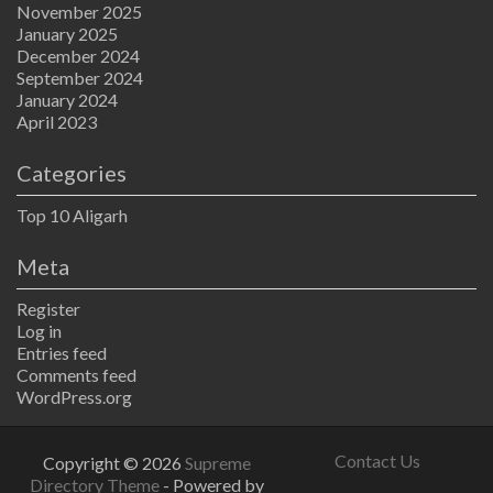
November 2025
January 2025
December 2024
September 2024
January 2024
April 2023
Categories
Top 10 Aligarh
Meta
Register
Log in
Entries feed
Comments feed
WordPress.org
Contact Us
Copyright © 2026
Supreme
Directory Theme
- Powered by