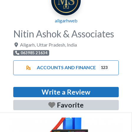
aligarhweb
Nitin Ashok & Associates
Aligarh
,
Uttar Pradesh
,
India
063985 21634
ACCOUNTS AND FINANCE
123
Write a Review
Favorite