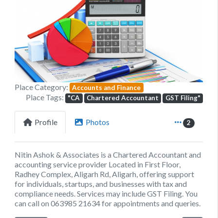
Previous
Next
Place Category:
Accounts and Finance
Place Tags:
"CA
Chartered Accountant
GST Filing"
Profile
Photos
2
Nitin Ashok & Associates is a Chartered Accountant and
accounting service provider Located in First Floor,
Radhey Complex, Aligarh Rd, Aligarh, offering support
for individuals, startups, and businesses with tax and
compliance needs. Services may include GST Filing. You
can call on 063985 21634 for appointments and queries.