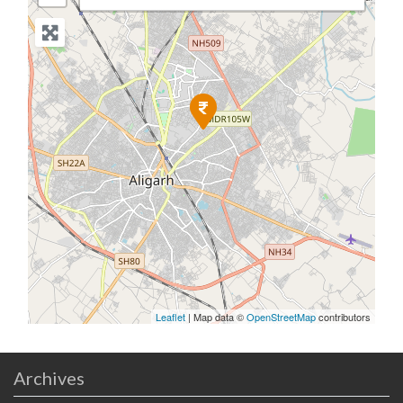
Leaflet
| Map data ©
OpenStreetMap
contributors
Archives