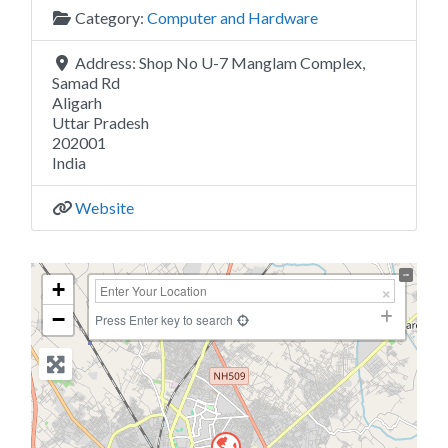
Category:
Computer and Hardware
Address:
Shop No U-7 Manglam Complex,
Samad Rd
Aligarh
Uttar Pradesh
202001
India
Website
+
−
Press Enter key to search