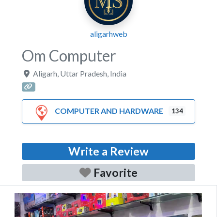
aligarhweb
Om Computer
Aligarh
,
Uttar Pradesh
,
India
COMPUTER AND HARDWARE
134
Write a Review
Favorite