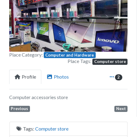
Previous
Next
Place Category:
Computer and Hardware
Place Tags:
Computer store
Profile
Photos
2
Computer accessories store
Previous
Next
Tags:
Computer store