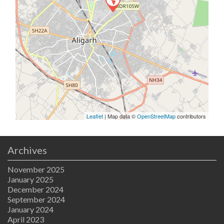
Leaflet
| Map data ©
OpenStreetMap
contributors
Archives
November 2025
January 2025
December 2024
September 2024
January 2024
April 2023