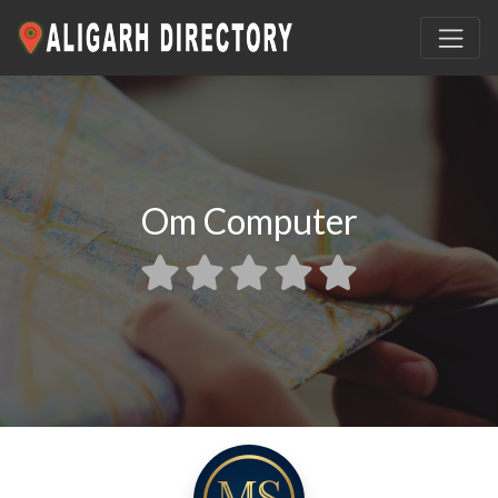
Om Computer