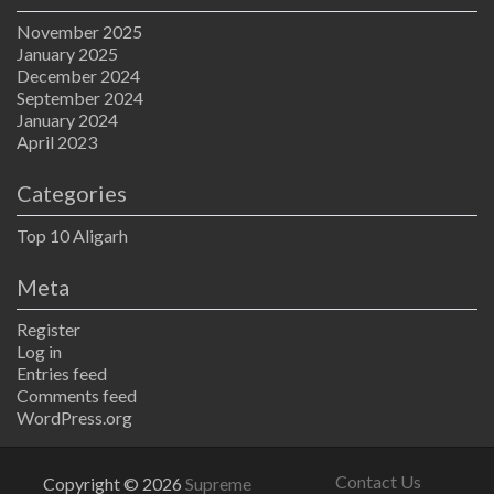
November 2025
January 2025
December 2024
September 2024
January 2024
April 2023
Categories
Top 10 Aligarh
Meta
Register
Log in
Entries feed
Comments feed
WordPress.org
Contact Us
Copyright © 2026
Supreme