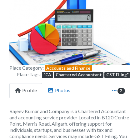
Previous
Next
Place Category:
Accounts and Finance
Place Tags:
"CA
Chartered Accountant
GST Filing"
Profile
Photos
2
Rajeev Kumar and Company is a Chartered Accountant
and accounting service provider Located in B120 Centre
Point, Marris Road, Aligarh, offering support for
individuals, startups, and businesses with tax and
compliance needs. Services may include GST Filing. You