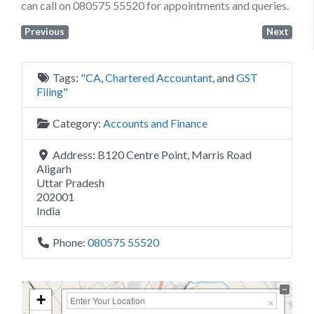
can call on 080575 55520 for appointments and queries.
Previous
Next
Tags:
"CA
,
Chartered Accountant
, and
GST
Filing"
Category:
Accounts and Finance
Address:
B120 Centre Point, Marris Road
Aligarh
Uttar Pradesh
202001
India
Phone:
080575 55520
+