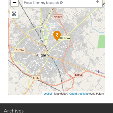
−
Press Enter key to search
Leaflet
| Map data ©
OpenStreetMap
contributors
Archives