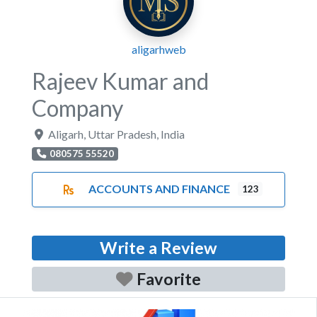
aligarhweb
Rajeev Kumar and
Company
Aligarh
,
Uttar Pradesh
,
India
080575 55520
ACCOUNTS AND FINANCE
123
Write a Review
Favorite