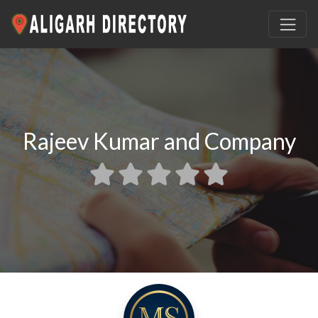
Rajeev Kumar and Company