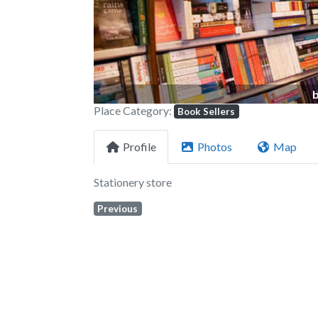
Place Category:
Book Sellers
Profile
Photos
Map
Stationery store
Previous