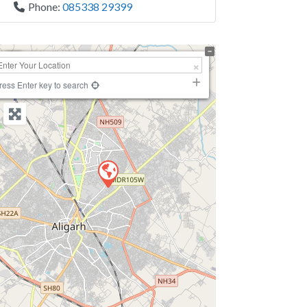
Phone:
085338 29399
+
−
ress Enter key to search