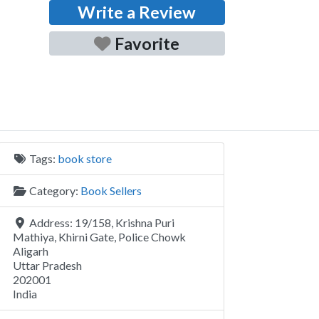
Write a Review
Favorite
Tags:
book store
Category:
Book Sellers
Address:
19/158, Krishna Puri
Mathiya, Khirni Gate, Police Chowk
Aligarh
Uttar Pradesh
202001
India