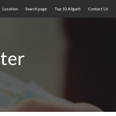
Location
Search page
Top 10 Aligarh
Contact Us
ter