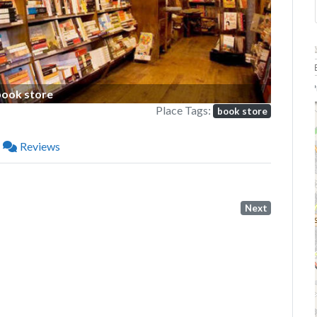
P
book store
Place Tags:
book store
Reviews
Next