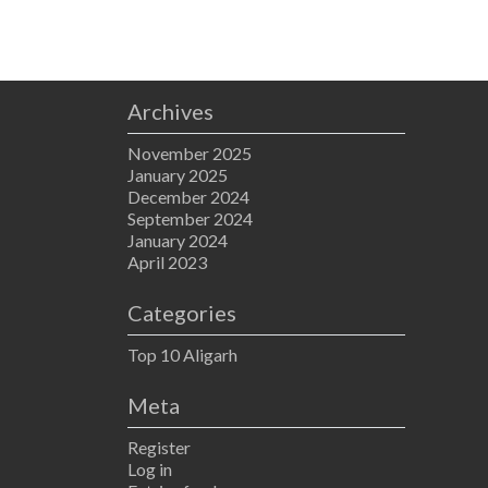
Archives
November 2025
January 2025
December 2024
September 2024
January 2024
April 2023
Categories
Top 10 Aligarh
Meta
Register
Log in