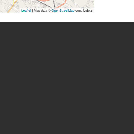
Leaflet
| Map data ©
OpenStreetMap
contributors