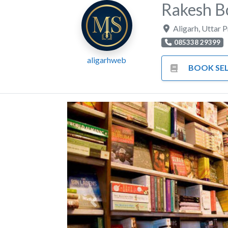
Rakesh B
Aligarh
,
Uttar 
085338 29399
aligarhweb
BOOK SEL
Previous