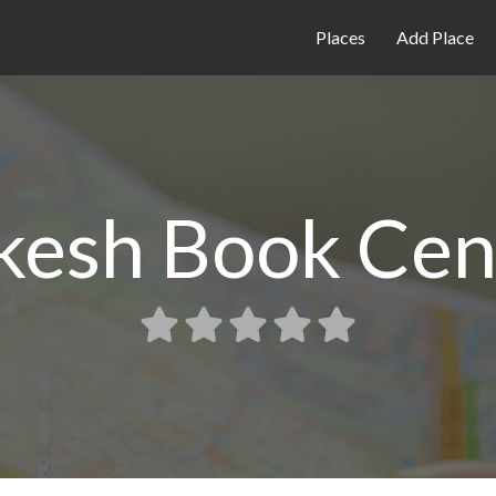
Places
Add Place
kesh Book Cen