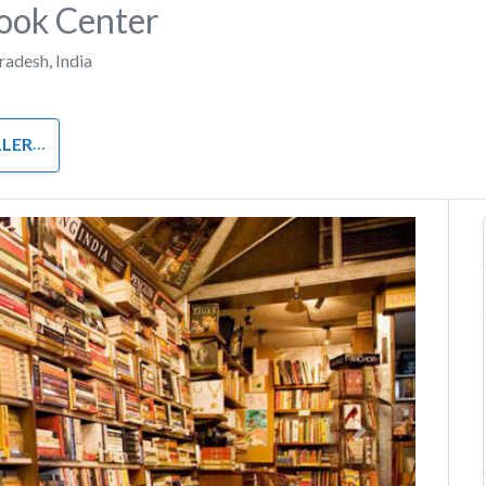
ook Center
Pradesh
,
India
LERS
Next